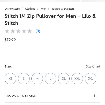
Disney Store
Clothing
Men
Jackets & Sweaters
Stitch 1/4 Zip Pullover for Men – Lilo &
Stitch
(0)
No
rating
$79.99
value
Same
page
link.
Size:
Size Chart
XS
S
M
L
XL
XXL
3XL
PRODUCT DETAILS