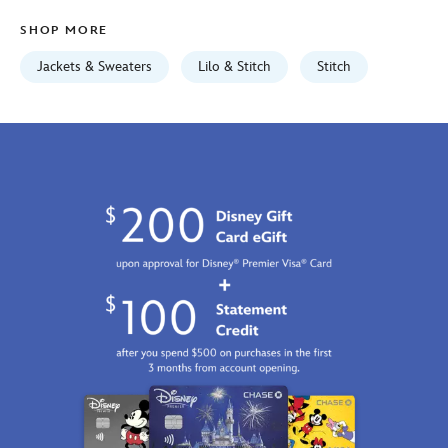
Aug
SHOP MORE
12
06:59:59
Jackets & Sweaters
Lilo & Stitch
Stitch
GMT
2026
http://schema.org/InStock