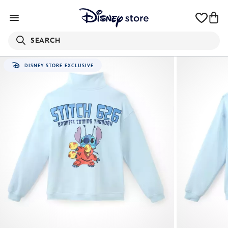
SEARCH
DISNEY STORE EXCLUSIVE