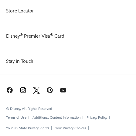
Store Locator
®
®
Disney
Premier Visa
Card
Stay in Touch
© Disney, All Rights Reserved
Terms of Use
Additional Content Information
Privacy Policy
Your US State Privacy Rights
Your Privacy Choices