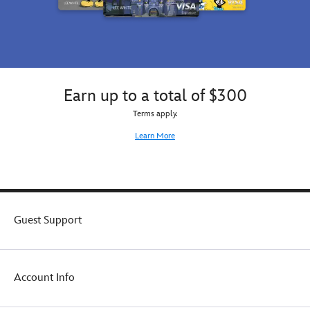
Earn up to a total of $300
Terms apply.
Learn More
Guest Support
Account Info