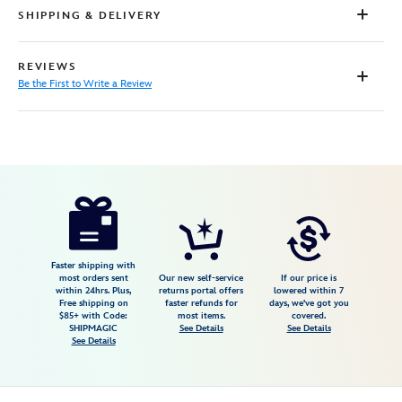
SHIPPING & DELIVERY
REVIEWS
Be the First to Write a Review
Disney
5201057431089M
5201057431089M
USD
79.99
https://www.disneystore.com/stitch-
14-
zip-
pullover-
Faster shipping with
most orders sent
Our new self-service
If our price is
for-
within 24hrs. Plus,
returns portal offers
lowered within 7
Free shipping on
faster refunds for
days, we've got you
men-
$85+ with Code:
most items.
covered.
lilo-
SHIPMAGIC
See Details
See Details
See Details
stitch-
5201057431089M.html
Wed