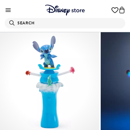
SEARCH