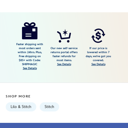
Disney
418130893445
418130893445
USD
24.99
https://www.disneystore.com/stitch-
glow-
spinner-
with-
Faster shipping with
most orders sent
Our new self-service
If our price is
lights-
within 24hrs. Plus,
returns portal offers
lowered within 7
Free shipping on
faster refunds for
days, we've got you
and-
$85+ with Code:
most items.
covered.
sound-
SHIPMAGIC
See Details
See Details
See Details
lilo-
stitch-
418130893445.html
Fri
SHOP MORE
Jan
01
Lilo & Stitch
Stitch
07:59:59
GMT
2100