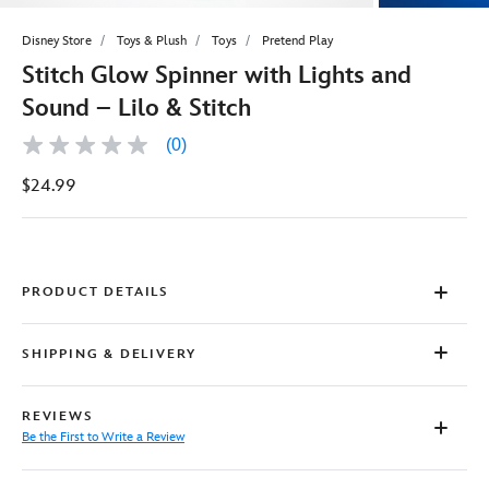
Disney Store
Toys & Plush
Toys
Pretend Play
Stitch Glow Spinner with Lights and
Sound – Lilo & Stitch
(0)
No
rating
$24.99
value
Same
page
link.
PRODUCT DETAILS
SHIPPING & DELIVERY
REVIEWS
Be the First to Write a Review