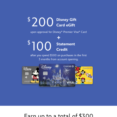
http://schema.org/InStock
Earn up to a total of $300