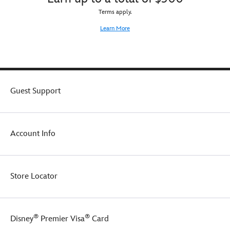
Terms apply.
Learn More
Guest Support
Account Info
Store Locator
®
®
Disney
Premier Visa
Card