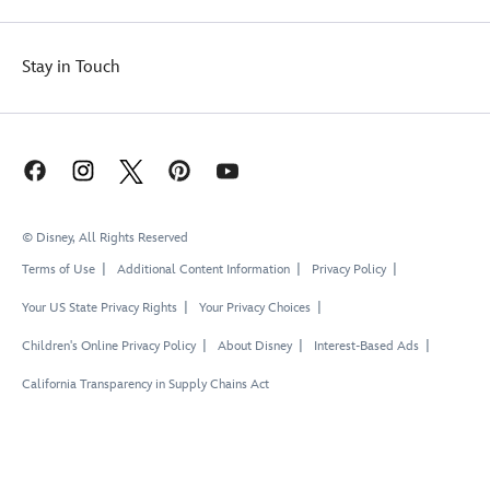
Stay in Touch
© Disney, All Rights Reserved
Terms of Use
Additional Content Information
Privacy Policy
Your US State Privacy Rights
Your Privacy Choices
Children's Online Privacy Policy
About Disney
Interest-Based Ads
California Transparency in Supply Chains Act