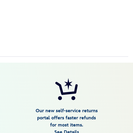
Our new self-service returns
portal offers faster refunds
for most items.
See Details