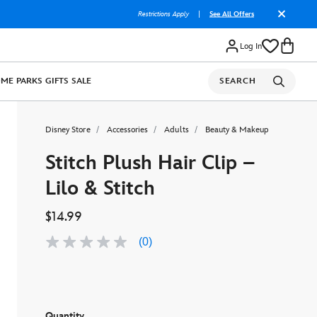
Restrictions Apply
|
See All Offers
Log In
OME
PARKS
GIFTS
SALE
SEARCH
Disney Store
Accessories
Adults
Beauty & Makeup
Stitch Plush Hair Clip –
Lilo & Stitch
$14.99
(0)
No
rating
value
Same
page
link.
Quantity