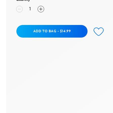
Add to Bag
ADD TO BAG
-
$14.99