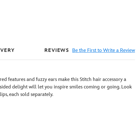
REVIEWS
Be the First to Write a Review
IVERY
ed features and fuzzy ears make this Stitch hair accessory a
-sided delight will let you inspire smiles coming or going. Look
ips, each sold separately.