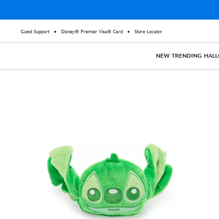
Guest Support
Disney® Premier Visa® Card
Store Locator
NEW
TRENDING
HAL