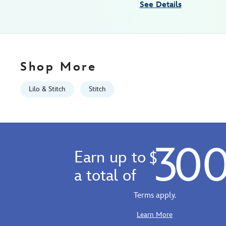
See Details
12
06:59:59
GMT
2026
http://schema.org/InStock
Shop More
Lilo & Stitch
Stitch
30
Earn up to
$
a total of
Terms apply.
Learn More