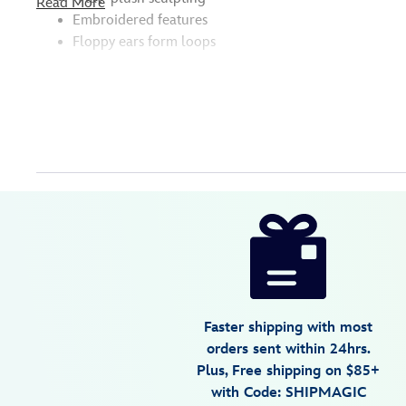
Read More
Embroidered features
Floppy ears form loops
Disney
442050478055
442050478055
USD
14.99
https://www.disneystore.com/stitch-
plush-
hair-
clip-
lilo-
Faster shipping with most
stitch-
orders sent within 24hrs.
442050478055.html
Plus, Free shipping on $85+
Wed
with Code: SHIPMAGIC
Aug