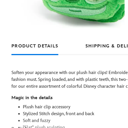
PRODUCT DETAILS
SHIPPING & DEL
Soften your appearance with our plush hair clips! Embroider
fashion must. Spring loaded, and with plastic teeth, this two
for our entire assortment of colorful Disney character hair cl
Magic in the details
Plush hair clip accessory
Stylized Stitch design, front and back
Soft and fuzzy
''Flat'' plush sculpting