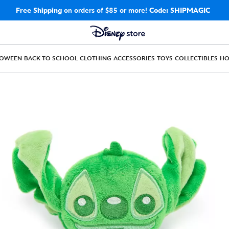
Free Shipping
on orders of $85 or more!
Code: SHIPMAGIC
LOWEEN
BACK TO SCHOOL
CLOTHING
ACCESSORIES
TOYS
COLLECTIBLES
H