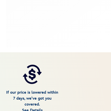
If our price is lowered within
7 days, we've got you
covered.
See Details