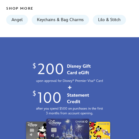
Jan
SHOP MORE
01
06:59:59
Angel
Keychains & Bag Charms
Lilo & Stitch
GMT
2100
https://schema.org/OutOfStock