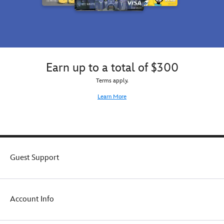
Earn up to a total of $300
Terms apply.
Learn More
Guest Support
Account Info