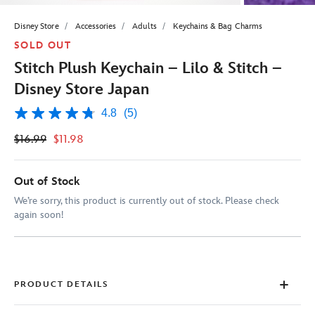
Disney Store
Accessories
Adults
Keychains & Bag Charms
SOLD OUT
Stitch Plush Keychain – Lilo & Stitch –
Disney Store Japan
4.8
(5)
4.8
out
$16.99
$11.98
of
5
stars,
average
Out of Stock
rating
value.
We’re sorry, this product is currently out of stock. Please check
Read
again soon!
5
Reviews.
Same
page
link.
PRODUCT DETAILS