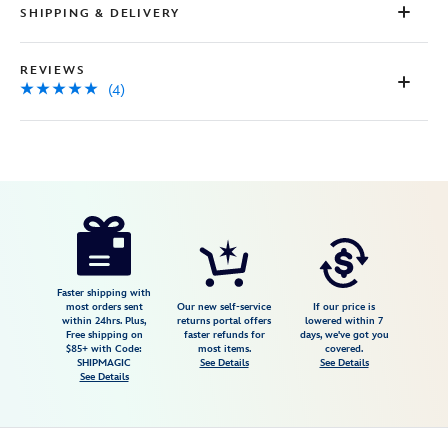
SHIPPING & DELIVERY
REVIEWS
(4)
Disney
463510400652
463510400652
USD
5.0
author
11.98
4
5.0
https://www.disneystore.com/stitch-
4
plush-
keychain-
lilo-
Faster shipping with
most orders sent
Our new self-service
If our price is
stitch-
within 24hrs. Plus,
returns portal offers
lowered within 7
Free shipping on
faster refunds for
days, we've got you
disney-
$85+ with Code:
most items.
covered.
store-
SHIPMAGIC
See Details
See Details
See Details
japan-
463510400652.html
Fri