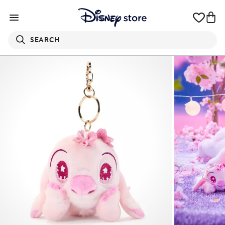
SEARCH