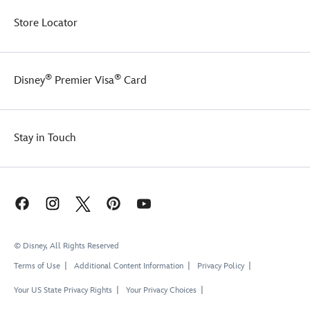
Store Locator
®
®
Disney
Premier Visa
Card
Stay in Touch
© Disney, All Rights Reserved
Terms of Use
Additional Content Information
Privacy Policy
Your US State Privacy Rights
Your Privacy Choices