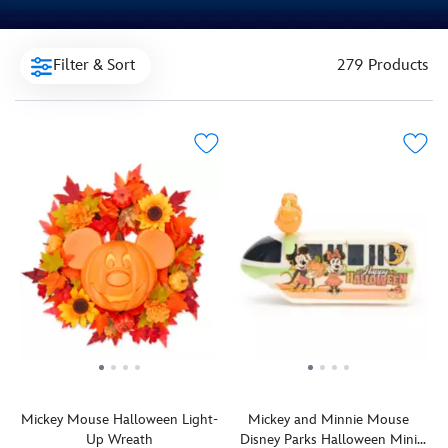
Filter & Sort
279 Products
Mickey Mouse Halloween Light-
Mickey and Minnie Mouse
Up Wreath
Disney Parks Halloween Mini