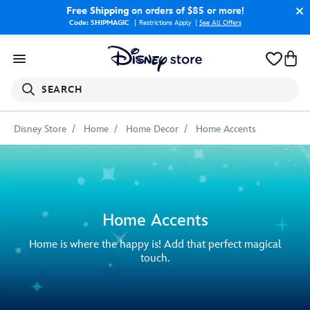
Free Shipping
on orders of $85 or more!
Code: SHIPMAGIC
Restrictions Apply
|
See All Offers
SEARCH
Disney Store
Home
Home Decor
Home Accents
Home Accents
Home is where the happy is! Add that perfect magical
touch.