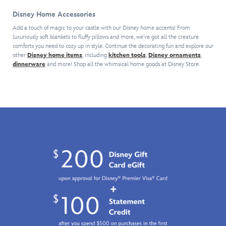
the
and
Parks.
series
the
sweet
her
It
Disney Home Accessories
of
time.
things
hidden
could
mystery
Shake
Add a touch of magic to your castle with our Disney home accents! From
in
keepsakes
be
vinyl
luxuriously soft blankets to fluffy pillows and more, we've got all the creature
things
life.
will
Mickey
figures.
comforts you need to cozy up in style. Continue the decorating fun and explore our
up
Just
become
and
other
Disney home items
, including
kitchen tools
,
Disney ornaments
,
Mickey
by
don't
a
Minnie
dinnerware
and more! Shop all the whimsical home goods at Disney Store.
Mouse
adding
let
treasured
riding
and
this
any
part
on
five
lighted
lemmings
of
Dumbo
of
keepsake
from
your
the
his
to
Zootopia
world.
Flying
friends
your
see
Elephant,
have
village
(it'll
Winnie
been
scene.
be
the
reimagined
gone
Pooh
as
in
and
mouth-
three
Tigger
watering
bites
going
ice
or
for
creams.
less).
a
Each
Honey
blind
Pot