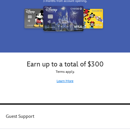
Earn up to a total of $300
Terms apply.
Learn More
Guest Support