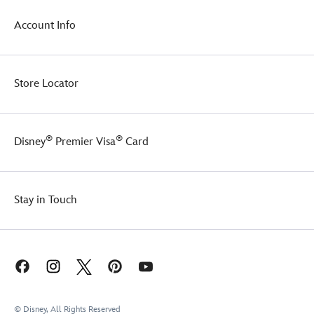
Account Info
Store Locator
®
®
Disney
Premier Visa
Card
Stay in Touch
© Disney, All Rights Reserved