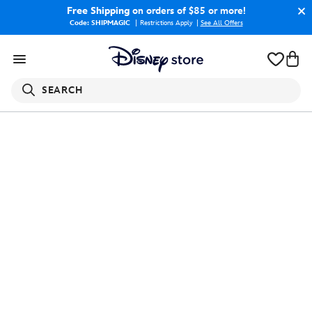
Free Shipping
on orders of $85 or more!
Code: SHIPMAGIC
Restrictions Apply
|
See All Offers
SEARCH