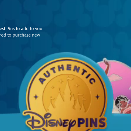
st Pins to add to your
uired to purchase new