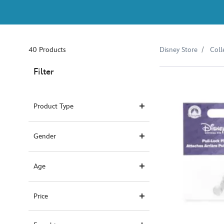
40 Products
Disney Store
Coll
Filter
Product Type
Gender
Age
Price