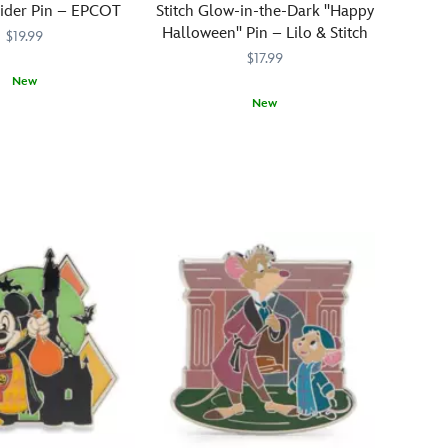
lider Pin – EPCOT
Stitch Glow-in-the-Dark ''Happy
Halloween'' Pin – Lilo & Stitch
$19.99
$17.99
New
New
31
31
Stitch
438030812261
438030812261
is
stepping
out
for
a
spooky
Halloween
celebration
in
2026,
while
a
bat-
infested