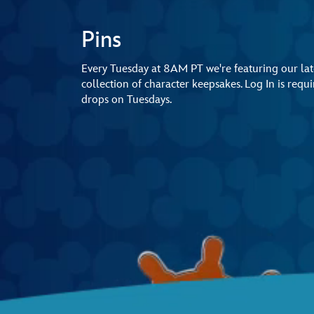
Pins
Every Tuesday at 8AM PT we're featuring our late
collection of character keepsakes. Log In is req
drops on Tuesdays.