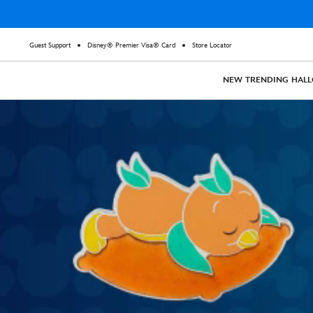
Guest Support
Disney® Premier Visa® Card
Store Locator
NEW
TRENDING
HAL