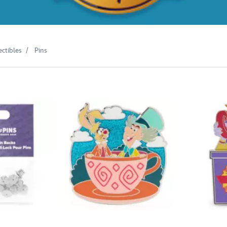
ectibles
Pins