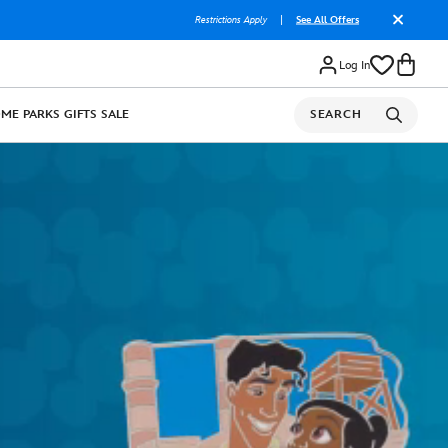
Restrictions Apply
|
See All Offers
Log In
OME
PARKS
GIFTS
SALE
SEARCH