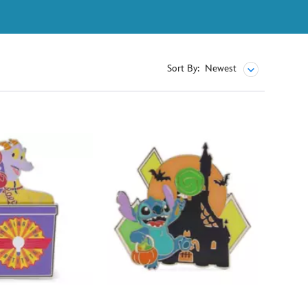
Sort By:
Newest