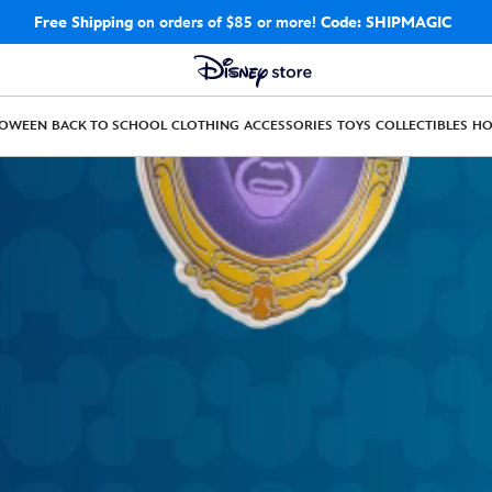
Free Shipping
on orders of $85 or more!
Code: SHIPMAGIC
LOWEEN
BACK TO SCHOOL
CLOTHING
ACCESSORIES
TOYS
COLLECTIBLES
H