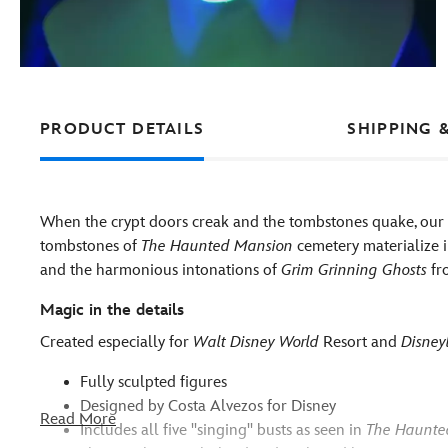
PRODUCT DETAILS
SHIPPING 
When the crypt doors creak and the tombstones quake, our 
tombstones of
The Haunted Mansion
cemetery materialize in
and the harmonious intonations of
Grim Grinning Ghosts
fro
Magic in the details
Created especially for
Walt Disney World
Resort and
Disney
Fully sculpted figures
Designed by Costa Alvezos for Disney
Read More
Includes all five ''singing'' busts as seen in
The Haunte