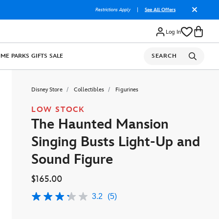
Restrictions Apply
|
See All Offers
Log In
OME
PARKS
GIFTS
SALE
SEARCH
Disney Store
Collectibles
Figurines
LOW STOCK
The Haunted Mansion
Singing Busts Light-Up and
Sound Figure
$165.00
3.2
(5)
3.2
out
of