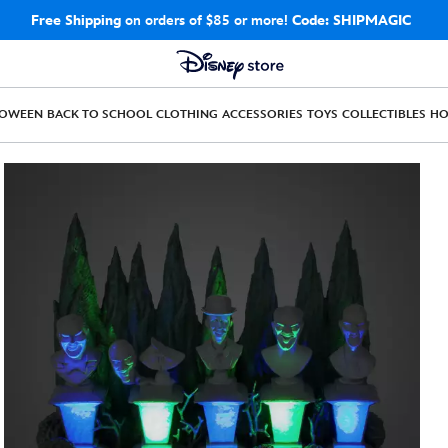
Free Shipping
on orders of $85 or more!
Code: SHIPMAGIC
LOWEEN
BACK TO SCHOOL
CLOTHING
ACCESSORIES
TOYS
COLLECTIBLES
H