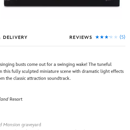
(5)
REVIEWS
& DELIVERY
singing busts come out for a swinging wake! The tuneful
 this fully sculpted miniature scene with dramatic light effects
m the classic attraction soundtrack.
land
Resort
d Mansion
graveyard