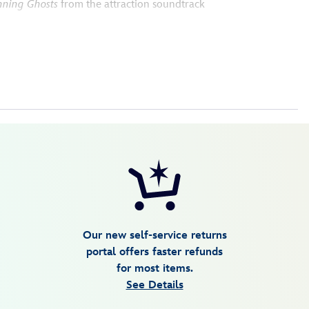
nning Ghosts
from the attraction soundtrack
Our new self-service returns
portal offers faster refunds
for most items.
See Details