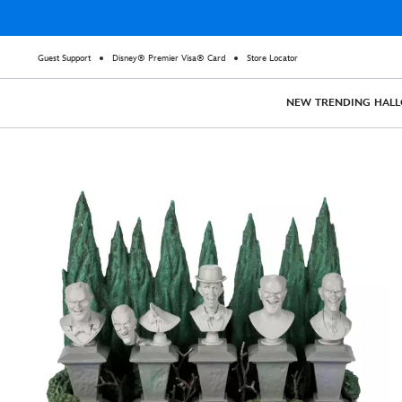
Guest Support
Disney® Premier Visa® Card
Store Locator
NEW
TRENDING
HAL