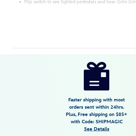
Flip switch to see lighted pedestals and hear
Grim Gri
Disney
436000873892
436000873892
USD
3.2
author
165.00
5
3.2
https://www.disneystore.com/the-
5
haunted-
mansion-
singing-
busts-
Faster shipping with most
light-
orders sent within 24hrs.
up-
Plus, Free shipping on $85+
and-
with Code: SHIPMAGIC
sound-
See Details
figure-