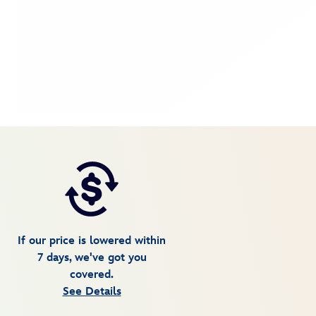
If our price is lowered within
7 days, we've got you
covered.
See Details