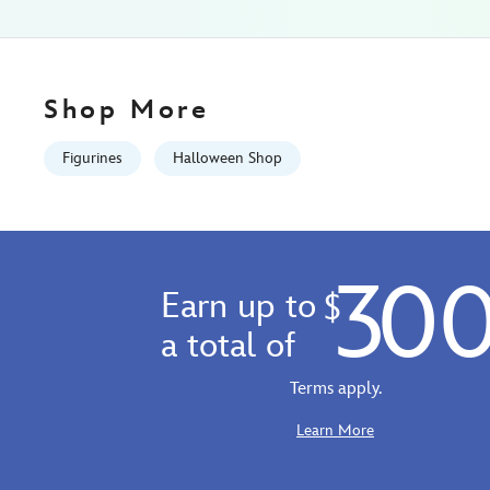
436000873892.html
Fri
Jan
01
Shop More
07:59:59
GMT
Figurines
Halloween Shop
2100
http://schema.org/InStock
30
Earn up to
$
a total of
Terms apply.
Learn More