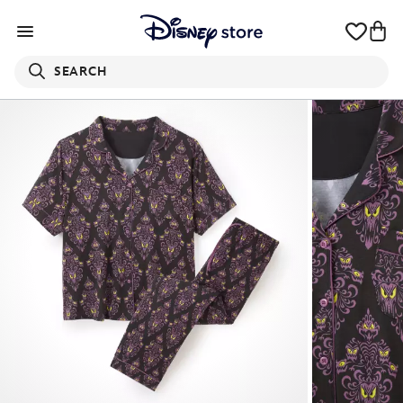
SEARCH