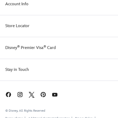
Account Info
Store Locator
®
®
Disney
Premier Visa
Card
Stay in Touch
© Disney, All Rights Reserved