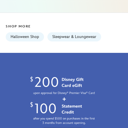
women-
5104107671227M.html
Fri
Jan
SHOP MORE
01
07:59:59
Halloween Shop
Sleepwear & Loungewear
GMT
2100
http://schema.org/InStock