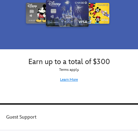
Earn up to a total of $300
Terms apply.
Learn More
Guest Support