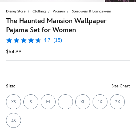
Disney Store
Clothing
Women
Sleepwear & Loungewear
The Haunted Mansion Wallpaper
Pajama Set for Women
4.7
(15)
4.7
out
$64.99
of
5
stars,
average
rating
value.
Read
15
Size:
Size Chart
Reviews.
Same
page
XS
S
M
L
XL
1X
2X
link.
3X