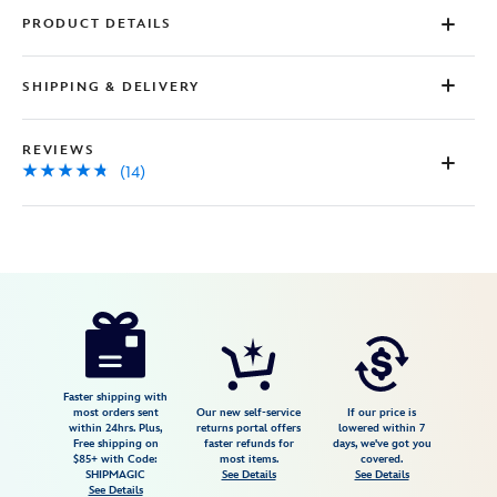
PRODUCT DETAILS
SHIPPING & DELIVERY
REVIEWS
(14)
Disney
5104107671227M
5104107671227M
USD
4.7
author
64.99
14
4.7
https://www.disneystore.com/the-
14
haunted-
mansion-
wallpaper-
Faster shipping with
most orders sent
Our new self-service
If our price is
pajama-
within 24hrs. Plus,
returns portal offers
lowered within 7
Free shipping on
faster refunds for
days, we've got you
set-
$85+ with Code:
most items.
covered.
for-
SHIPMAGIC
See Details
See Details
See Details