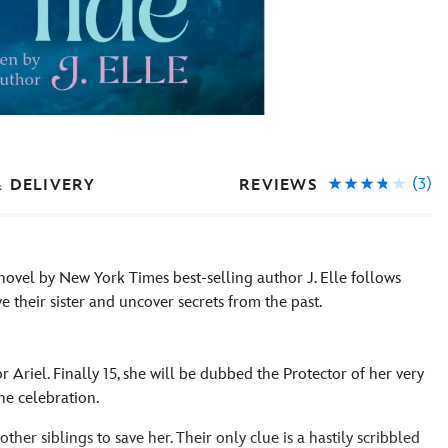
(3)
REVIEWS
& DELIVERY
l novel by New York Times best-selling author J. Elle follows
e their sister and uncover secrets from the past.
r Ariel. Finally 15, she will be dubbed the Protector of her very
the celebration.
ther siblings to save her. Their only clue is a hastily scribbled