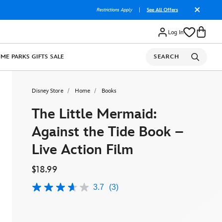
Restrictions Apply
|
See All Offers
Log In
OME
PARKS
GIFTS
SALE
SEARCH
Disney Store
Home
Books
The Little Mermaid:
Against the Tide Book –
Live Action Film
$18.99
3.7
(3)
3.7
out
of
5