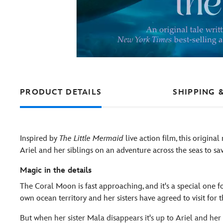
PRODUCT DETAILS
SHIPPING 
Inspired by
The Little Mermaid
live action film, this origina
Ariel and her siblings on an adventure across the seas to sav
Magic in the details
The Coral Moon is fast approaching, and it's a special one fo
own ocean territory and her sisters have agreed to visit for 
But when her sister Mala disappears it's up to Ariel and her o