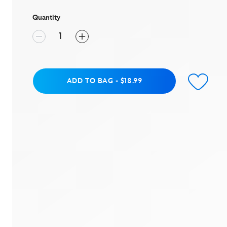
stars,
average
rating
Quantity
value.
Read
3
Reviews.
Same
page
link.
Add to Bag
ADD TO BAG
-
$18.99