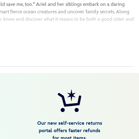
d save me, too.'' Ariel and her siblings embark on a daring
art fierce ocean creatures and uncover family secrets. Along
ver knew and discover what it means to be both a good sister and
Our new self-service returns
portal offers faster refunds
for most items.