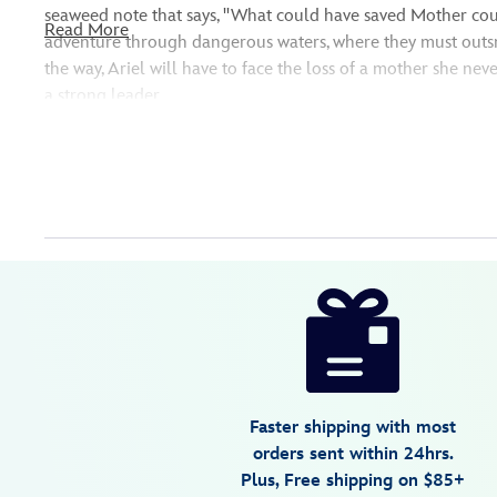
seaweed note that says, ''What could have saved Mother coul
Read More
adventure through dangerous waters, where they must outsm
the way, Ariel will have to face the loss of a mother she ne
a strong leader.
Disney
477411554765
477411554765
USD
3.7
author
18.99
3
3.7
https://www.disneystore.com/the-
3
little-
mermaid-
against-
the-
Faster shipping with most
tide-
orders sent within 24hrs.
book-
Plus, Free shipping on $85+
live-