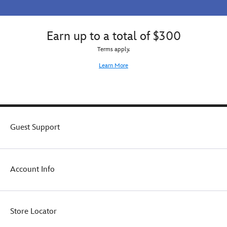
Earn up to a total of $300
Terms apply.
Learn More
Guest Support
Account Info
Store Locator