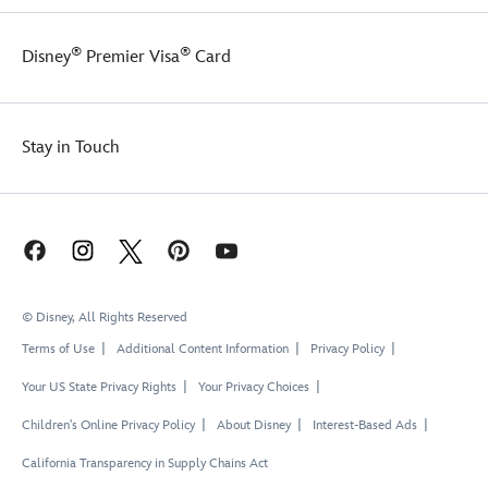
®
®
Disney
Premier Visa
Card
Stay in Touch
© Disney, All Rights Reserved
Terms of Use
Additional Content Information
Privacy Policy
Your US State Privacy Rights
Your Privacy Choices
Children's Online Privacy Policy
About Disney
Interest-Based Ads
California Transparency in Supply Chains Act