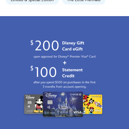
limited-
edition-
470027937557.html
Fri
Jan
01
06:59:59
GMT
2100
http://schema.org/InStock