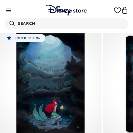
SEARCH
LIMITED EDITION