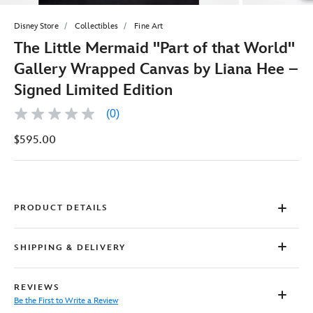
Disney Store
Collectibles
Fine Art
The Little Mermaid ''Part of that World''
Gallery Wrapped Canvas by Liana Hee –
Signed Limited Edition
(0)
No
rating
$595.00
value
Same
page
link.
PRODUCT DETAILS
SHIPPING & DELIVERY
REVIEWS
Be the First to Write a Review