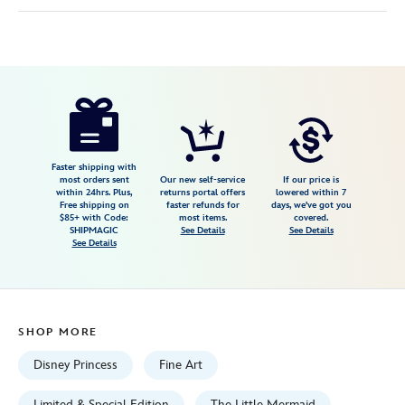
Disney
470027937557
470027937557
USD
595.00
https://www.disneystore.com/the-
little-
mermaid-
part-
Faster shipping with
most orders sent
Our new self-service
If our price is
of-
within 24hrs. Plus,
returns portal offers
lowered within 7
Free shipping on
faster refunds for
days, we've got you
that-
$85+ with Code:
most items.
covered.
world-
SHIPMAGIC
See Details
See Details
See Details
gallery-
wrapped-
canvas-
by-
SHOP MORE
liana-
hee-
Disney Princess
Fine Art
signed-
Limited & Special Edition
The Little Mermaid