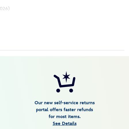
026)
Our new self-service returns
portal offers faster refunds
for most items.
See Details