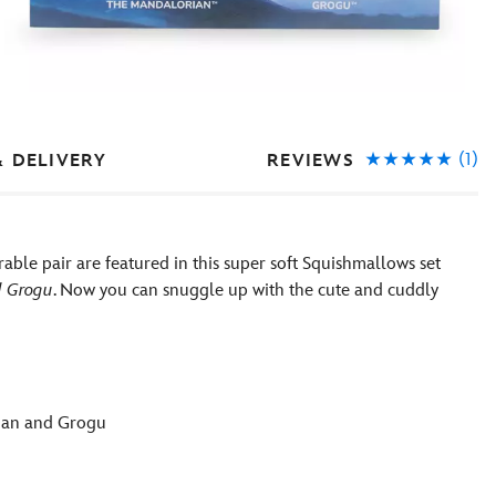
(1)
REVIEWS
& DELIVERY
ble pair are featured in this super soft Squishmallows set
d Grogu
. Now you can snuggle up with the cute and cuddly
rian and Grogu