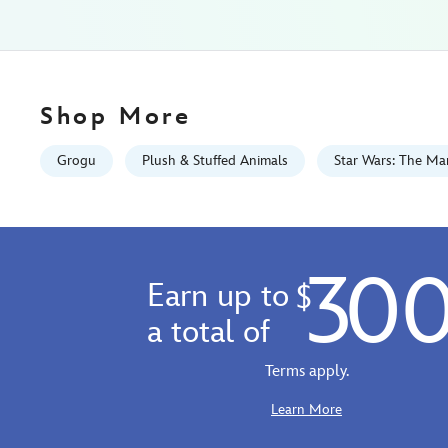
exclusive-
415160274015.html
Fri
Jan
01
Shop More
06:59:59
GMT
Grogu
Plush & Stuffed Animals
Star Wars: The Ma
2100
http://schema.org/InStock
30
Earn up to
$
a total of
Terms apply.
Learn More