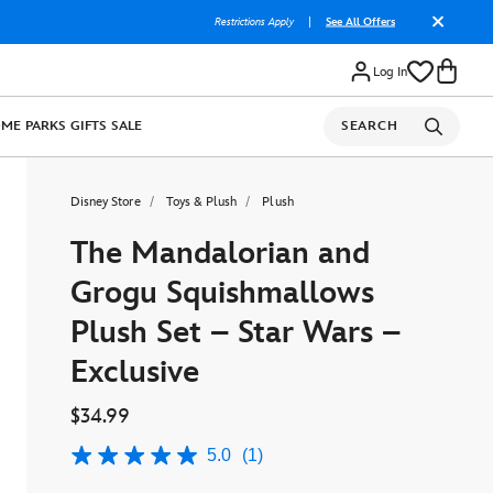
Restrictions Apply
|
See All Offers
Log In
OME
PARKS
GIFTS
SALE
SEARCH
Disney Store
Toys & Plush
Plush
The Mandalorian and
Grogu Squishmallows
Plush Set – Star Wars –
Exclusive
$34.99
5.0
(1)
5.0
out