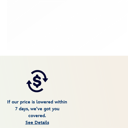
If our price is lowered within
7 days, we've got you
covered.
See Details