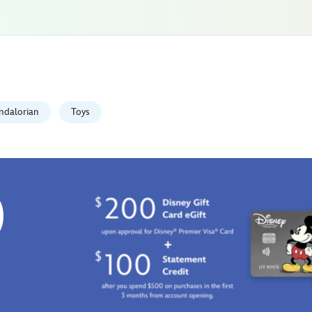
ndalorian
Toys
0