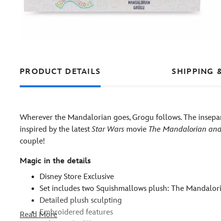
PRODUCT DETAILS
SHIPPING 
Wherever the Mandalorian goes, Grogu follows. The insepara
inspired by the latest
Star Wars
movie
The Mandalorian an
couple!
Magic in the details
Disney Store Exclusive
Set includes two Squishmallows plush: The Mandalo
Detailed plush sculpting
Embroidered features
Read More