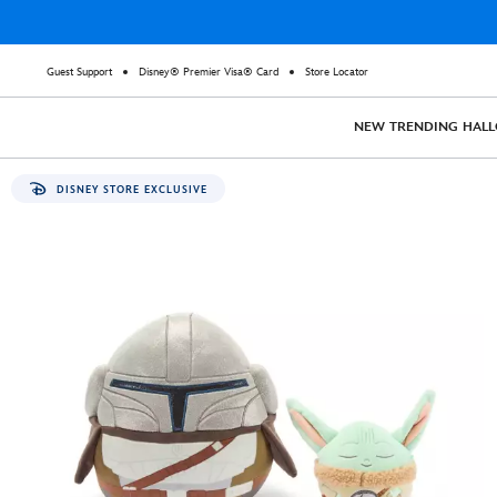
Guest Support
Disney® Premier Visa® Card
Store Locator
NEW
TRENDING
HAL
DISNEY STORE EXCLUSIVE