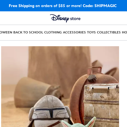
Free Shipping
on orders of $85 or more!
Code: SHIPMAGIC
LOWEEN
BACK TO SCHOOL
CLOTHING
ACCESSORIES
TOYS
COLLECTIBLES
H