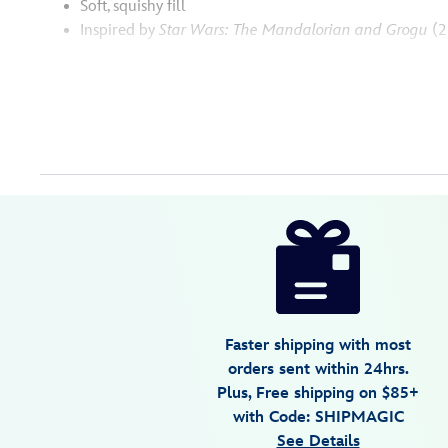
Soft, squishy fill
Inspired by
Star Wars: The Mandalorian and Grogu
(2
Disney
415160274015
415160274015
USD
5.0
author
34.99
1
5.0
https://www.disneystore.com/the-
1
mandalorian-
and-
grogu-
squishmallows-
Faster shipping with most
plush-
orders sent within 24hrs.
set-
Plus, Free shipping on $85+
star-
with Code: SHIPMAGIC
wars-
See Details