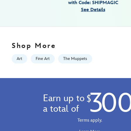
with Code: SHIPMAGIC
rogerson-
See Details
468117533901.html
http://schema.org/InStock
Shop More
Art
Fine Art
The Muppets
30
Earn up to
$
a total of
Terms apply.