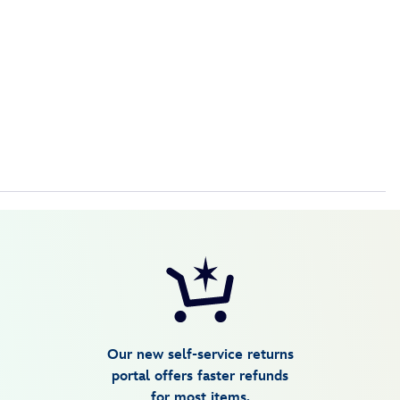
Our new self-service returns
portal offers faster refunds
for most items.