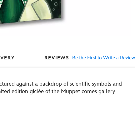
REVIEWS
Be the First to Write a Review
IVERY
ctured against a backdrop of scientific symbols and
mited edition giclée of the Muppet comes gallery