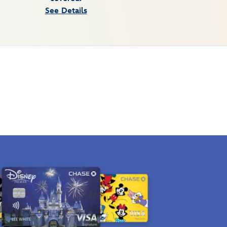
See Details