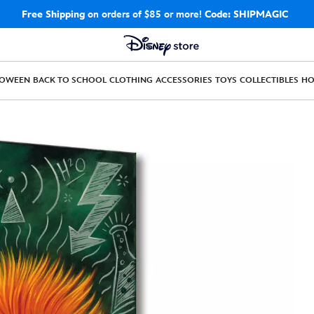
Free Shipping
on orders of $85 or more!
Code: SHIPMAGIC
LOWEEN
BACK TO SCHOOL
CLOTHING
ACCESSORIES
TOYS
COLLECTIBLES
H