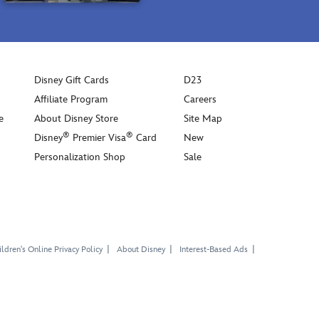
Disney Gift Cards
D23
Affiliate Program
Careers
e
About Disney Store
Site Map
®
®
Disney
Premier Visa
Card
New
Personalization Shop
Sale
ldren's Online Privacy Policy
About Disney
Interest-Based Ads