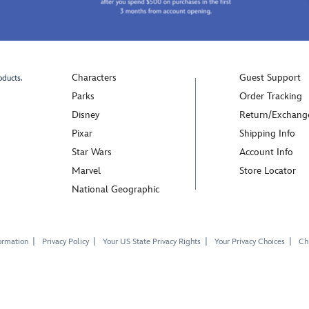
Characters
Guest Support
oducts.
Parks
Order Tracking
Disney
Return/Exchang
Pixar
Shipping Info
Star Wars
Account Info
Marvel
Store Locator
National Geographic
ormation
Privacy Policy
Your US State Privacy Rights
Your Privacy Choices
Chi