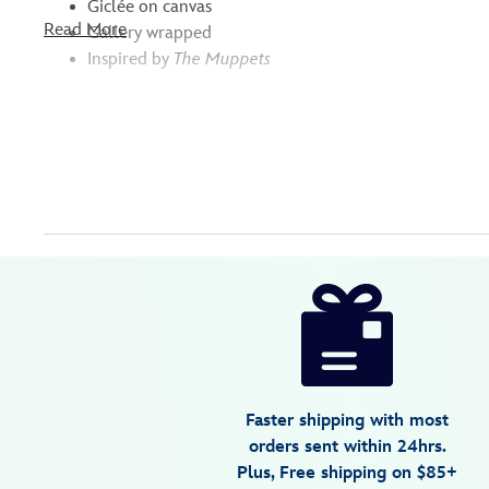
Giclée on canvas
Read More
Gallery wrapped
Inspired by
The Muppets
Disney
468117533901
468117533901
USD
149.95
https://www.disneystore.com/the-
muppets-
beaker-
giclee-
on-
Faster shipping with most
canvas-
orders sent within 24hrs.
by-
Plus, Free shipping on $85+
tim-