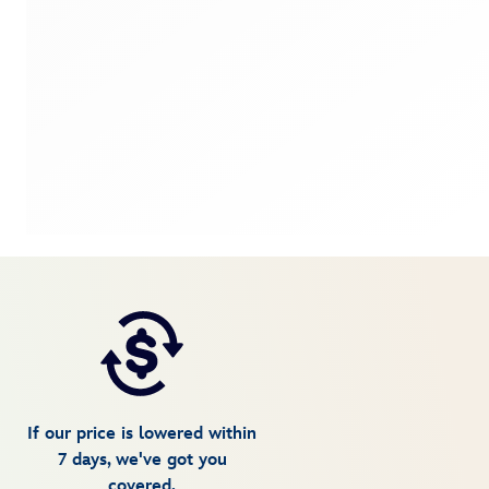
If our price is lowered within
7 days, we've got you
covered.