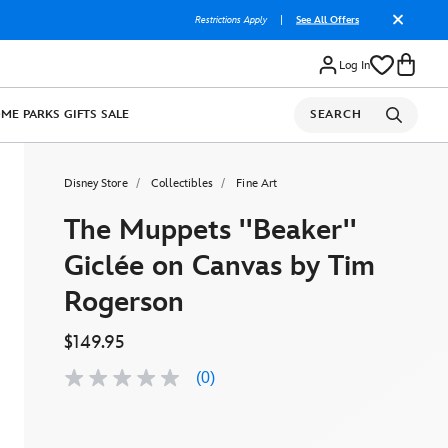
Restrictions Apply
|
See All Offers
Log In
OME
PARKS
GIFTS
SALE
SEARCH
Disney Store
Collectibles
Fine Art
The Muppets ''Beaker''
Giclée on Canvas by Tim
Rogerson
$149.95
(0)
No
rating
value
Same