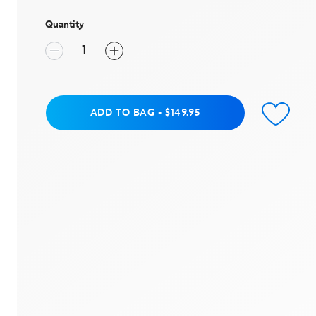
page
link.
Quantity
Add to Bag
ADD TO BAG
-
$149.95