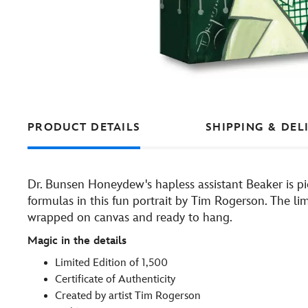
PRODUCT DETAILS
SHIPPING & DEL
Dr. Bunsen Honeydew's hapless assistant Beaker is pi
formulas in this fun portrait by Tim Rogerson. The li
wrapped on canvas and ready to hang.
Magic in the details
Limited Edition of 1,500
Certificate of Authenticity
Created by artist Tim Rogerson