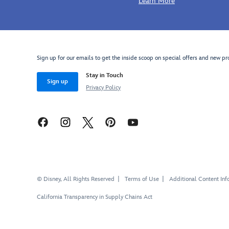
Learn More
Sign up for our emails to get the inside scoop on special offers and new pr
Stay in Touch
Sign up
Privacy Policy
© Disney, All Rights Reserved
Terms of Use
Additional Content Inf
California Transparency in Supply Chains Act