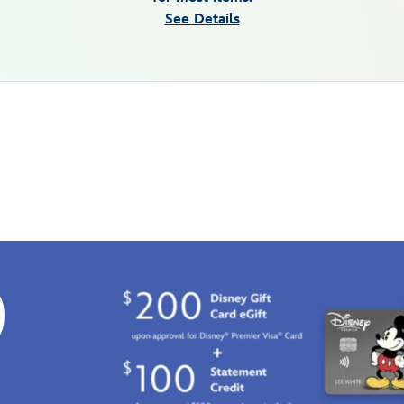
See Details
0