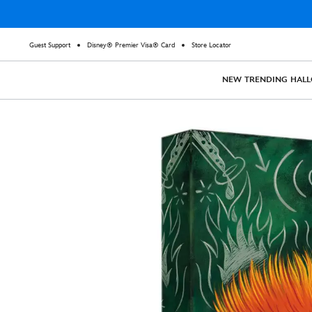
Guest Support
Disney® Premier Visa® Card
Store Locator
NEW
TRENDING
HAL