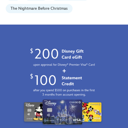
edition-
470020703517.html
The Nightmare Before Christmas
Fri
Jan
01
07:59:59
GMT
2100
http://schema.org/InStock