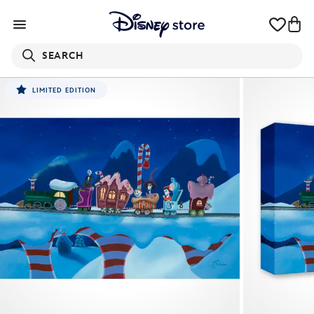
SEARCH
LIMITED EDITION