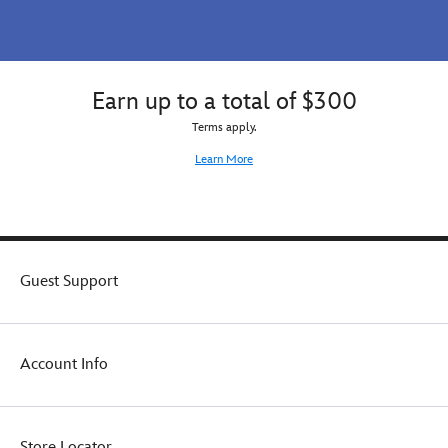
Earn up to a total of $300
Terms apply.
Learn More
Guest Support
Account Info
Store Locator