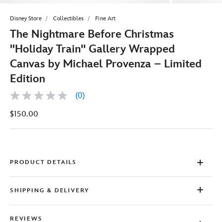
Disney Store
Collectibles
Fine Art
The Nightmare Before Christmas
''Holiday Train'' Gallery Wrapped
Canvas by Michael Provenza – Limited
Edition
(0)
No
rating
$150.00
value
Same
page
link.
PRODUCT DETAILS
SHIPPING & DELIVERY
REVIEWS