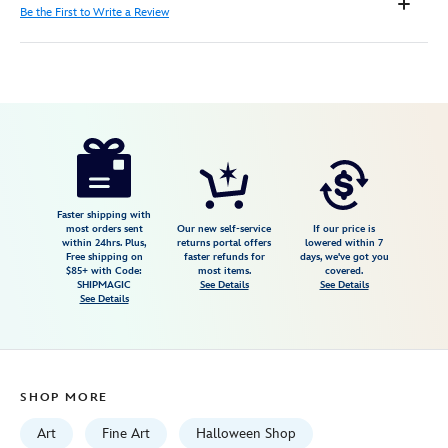
Be the First to Write a Review
Disney
470020703517
470020703517
USD
150.00
https://www.disneystore.com/the-
nightmare-
before-
christmas-
Faster shipping with
most orders sent
Our new self-service
If our price is
holiday-
within 24hrs. Plus,
returns portal offers
lowered within 7
Free shipping on
faster refunds for
days, we've got you
train-
$85+ with Code:
most items.
covered.
gallery-
SHIPMAGIC
See Details
See Details
See Details
wrapped-
canvas-
by-
michael-
SHOP MORE
provenza-
limited-
Art
Fine Art
Halloween Shop