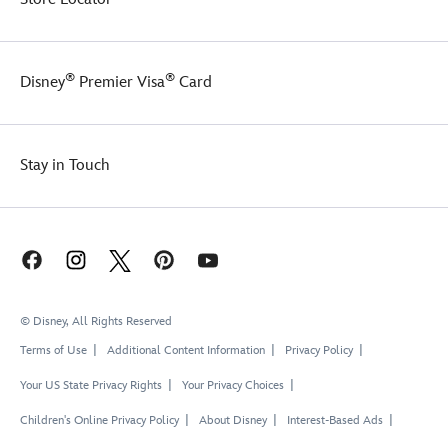
®
®
Disney
Premier Visa
Card
Stay in Touch
© Disney, All Rights Reserved
Terms of Use
Additional Content Information
Privacy Policy
Your US State Privacy Rights
Your Privacy Choices
Children's Online Privacy Policy
About Disney
Interest-Based Ads