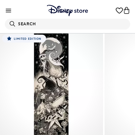
SEARCH
LIMITED EDITION