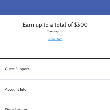
Earn up to a total of $300
Terms apply.
Learn More
Guest Support
Account Info
Store Locator