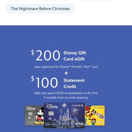
tim-
rogerson-
The Nightmare Before Christmas
signed-
limited-
edition-
470028576427.html
Fri
Jan
01
07:59:59
GMT
2100
http://schema.org/InStock