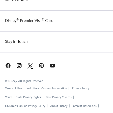
®
®
Disney
Premier Visa
Card
Stay in Touch
© Disney, All Rights Reserved
Terms of Use
Additional Content Information
Privacy Policy
Your US State Privacy Rights
Your Privacy Choices
Children's Online Privacy Policy
About Disney
Interest-Based Ads