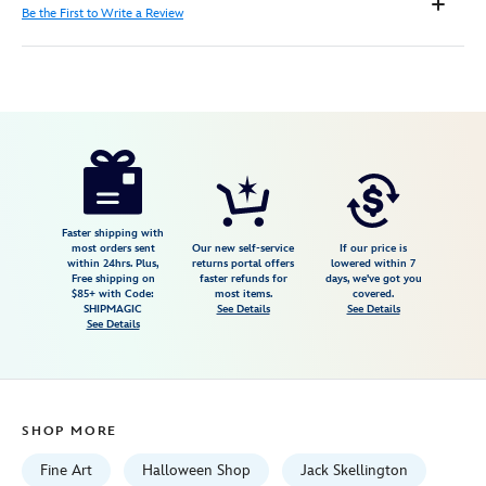
Be the First to Write a Review
Disney
470028576427
470028576427
USD
595.00
https://www.disneystore.com/the-
nightmare-
before-
christmas-
Faster shipping with
most orders sent
Our new self-service
If our price is
twas-
within 24hrs. Plus,
returns portal offers
lowered within 7
Free shipping on
faster refunds for
days, we've got you
the-
$85+ with Code:
most items.
covered.
nightmare-
SHIPMAGIC
See Details
See Details
See Details
before-
christmas-
gallery-
wrapped-
SHOP MORE
canvas-
by-
Fine Art
Halloween Shop
Jack Skellington