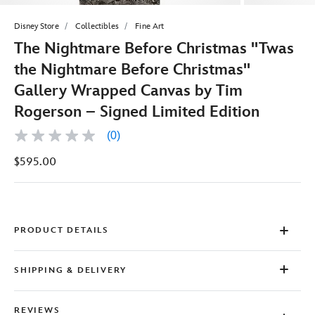
Disney Store
Collectibles
Fine Art
The Nightmare Before Christmas ''Twas
the Nightmare Before Christmas''
Gallery Wrapped Canvas by Tim
Rogerson – Signed Limited Edition
(0)
No
rating
$595.00
value
Same
page
link.
PRODUCT DETAILS
SHIPPING & DELIVERY
REVIEWS