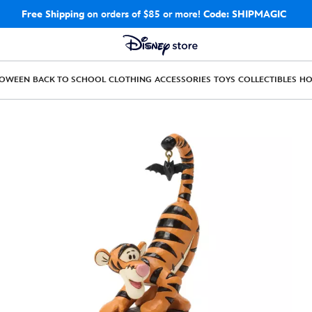
Free Shipping
on orders of $85 or more!
Code: SHIPMAGIC
LOWEEN
BACK TO SCHOOL
CLOTHING
ACCESSORIES
TOYS
COLLECTIBLES
H