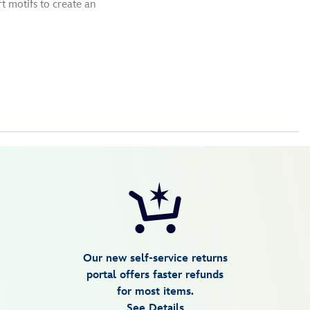
t motifs to create an
Our new self-service returns
portal offers faster refunds
for most items.
See Details