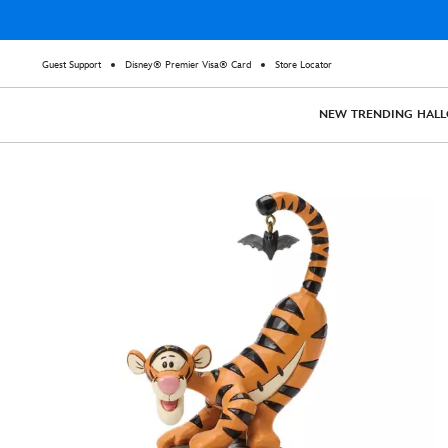
Guest Support
Disney® Premier Visa® Card
Store Locator
NEW
TRENDING
HAL