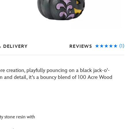
(1)
REVIEWS
& DELIVERY
re creation, playfully pouncing on a black jack-o'-
arm and detail, it's a bouncy blend of 100 Acre Wood
y stone resin with