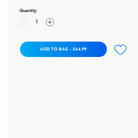
stars,
average
rating
Quantity
value.
Read
a
Review.
Same
page
link.
Add to Bag
ADD TO BAG
-
$64.99