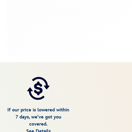
If our price is lowered within
7 days, we've got you
covered.
See Details