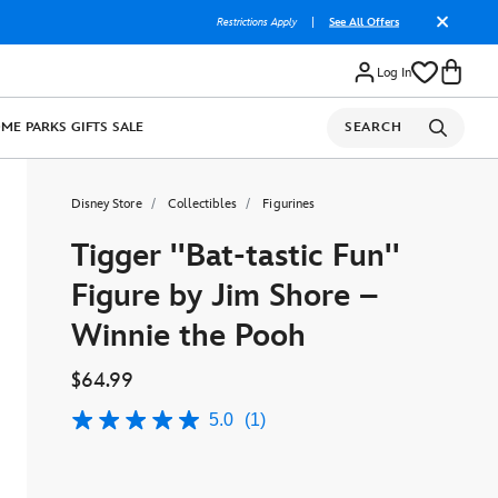
Restrictions Apply
|
See All Offers
Log In
OME
PARKS
GIFTS
SALE
SEARCH
Disney Store
Collectibles
Figurines
Tigger ''Bat-tastic Fun''
Figure by Jim Shore –
Winnie the Pooh
$64.99
5.0
(1)
5.0
out
of
5