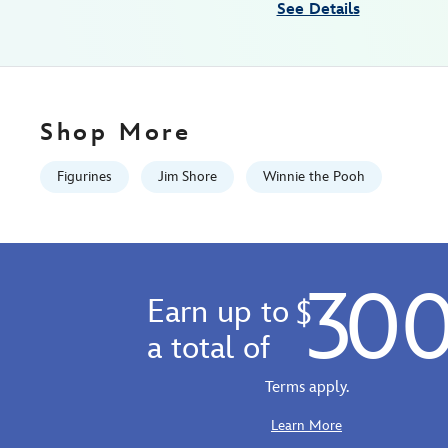
See Details
the-
pooh-
028399492244.html
Fri
Jan
Shop More
01
06:59:59
Figurines
Jim Shore
Winnie the Pooh
GMT
2100
http://schema.org/InStock
30
Earn up to
$
a total of
Terms apply.
Learn More