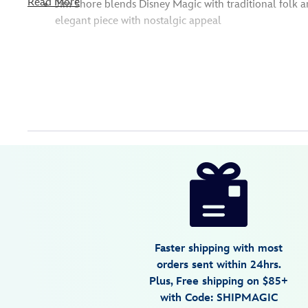
Read More
Jim Shore blends Disney Magic with traditional folk ar
elegant piece with nostalgic appeal
Disney
028399492244
028399492244
USD
5.0
author
64.99
1
5.0
https://www.disneystore.com/tigger-
1
bat-
tastic-
fun-
figure-
Faster shipping with most
by-
orders sent within 24hrs.
jim-
Plus, Free shipping on $85+
shore-
with Code: SHIPMAGIC
winnie-