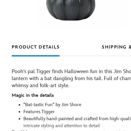
PRODUCT DETAILS
SHIPPING 
Pooh's pal Tigger finds Halloween fun in this Jim Sho
lantern with a bat dangling from his tail. Full of ch
whimsy and folk-art style.
Magic in the details
''Bat-tastic Fun'' by Jim Shore
Features Tigger
Beautifully hand-painted and crafted from high-qualit
intricate styling and attention to detail