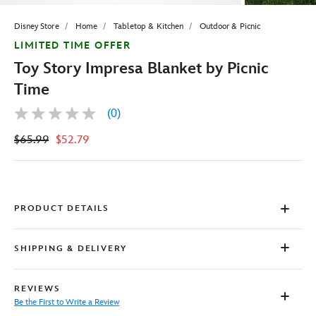
Disney Store
Home
Tabletop & Kitchen
Outdoor & Picnic
LIMITED TIME OFFER
Toy Story Impresa Blanket by Picnic
Time
(0)
No
rating
$65.99
$52.79
value
Same
page
link.
PRODUCT DETAILS
SHIPPING & DELIVERY
REVIEWS
Be the First to Write a Review