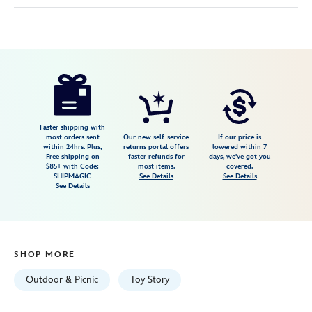
Disney
099967570282
099967570282
USD
52.79
https://www.disneystore.com/toy-
story-
impresa-
blanket-
Faster shipping with
most orders sent
Our new self-service
If our price is
by-
within 24hrs. Plus,
returns portal offers
lowered within 7
Free shipping on
faster refunds for
days, we've got you
picnic-
$85+ with Code:
most items.
covered.
time-
SHIPMAGIC
See Details
See Details
See Details
099967570282.html
Tue
Sep
01
SHOP MORE
06:59:59
GMT
Outdoor & Picnic
Toy Story
2026
http://schema.org/InStock