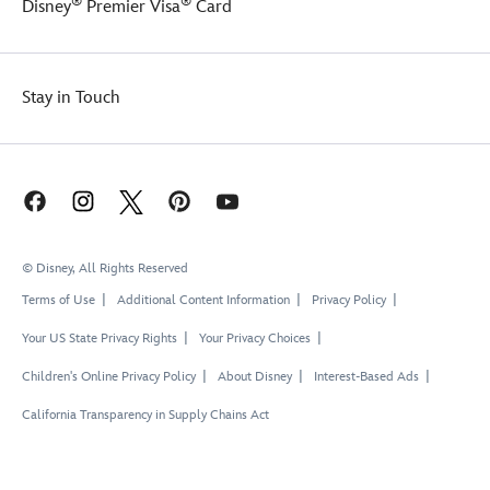
®
®
Disney
Premier Visa
Card
Stay in Touch
© Disney, All Rights Reserved
Terms of Use
Additional Content Information
Privacy Policy
Your US State Privacy Rights
Your Privacy Choices
Children's Online Privacy Policy
About Disney
Interest-Based Ads
California Transparency in Supply Chains Act