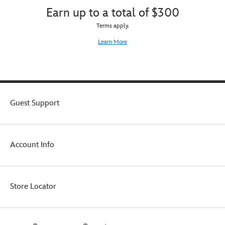
Earn up to a total of $300
Terms apply.
Learn More
Guest Support
Account Info
Store Locator