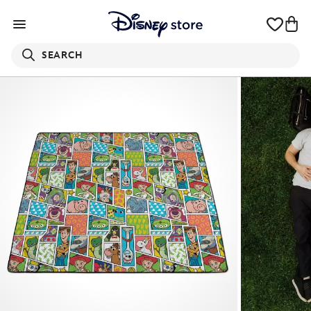
SEARCH