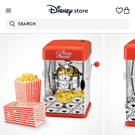
SEARCH