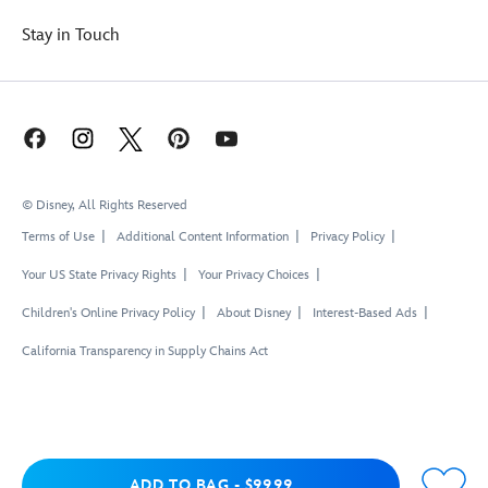
Stay in Touch
© Disney, All Rights Reserved
Terms of Use
Additional Content Information
Privacy Policy
Your US State Privacy Rights
Your Privacy Choices
Children's Online Privacy Policy
About Disney
Interest-Based Ads
California Transparency in Supply Chains Act
Add to Bag
ADD TO BAG
-
$99.99