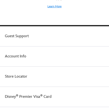
Learn More
Guest Support
Account Info
Store Locator
®
®
Disney
Premier Visa
Card