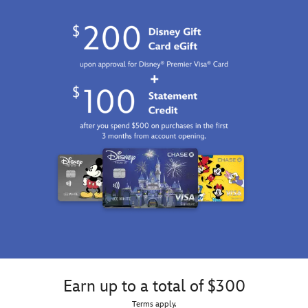
Earn up to a total of $300
Terms apply.