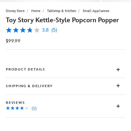
Disney Store
Home
Tabletop & Kitchen
Small Appliances
Toy Story Kettle-Style Popcorn Popper
3.8
(5)
3.8
out
$99.99
of
5
stars,
average
rating
value.
Read
PRODUCT DETAILS
5
Reviews.
Same
SHIPPING & DELIVERY
page
link.
REVIEWS
(5)