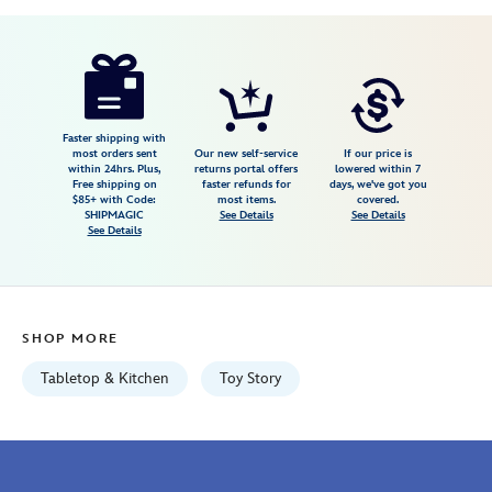
Disney
655772019202
655772019202
USD
3.8
author
99.99
5
3.8
https://www.disneystore.com/toy-
5
story-
kettle-
style-
Faster shipping with
most orders sent
Our new self-service
If our price is
popcorn-
within 24hrs. Plus,
returns portal offers
lowered within 7
Free shipping on
faster refunds for
days, we've got you
popper-
$85+ with Code:
most items.
covered.
655772019202.html
SHIPMAGIC
See Details
See Details
See Details
Fri
Jan
01
06:59:59
SHOP MORE
GMT
2100
Tabletop & Kitchen
Toy Story
http://schema.org/InStock