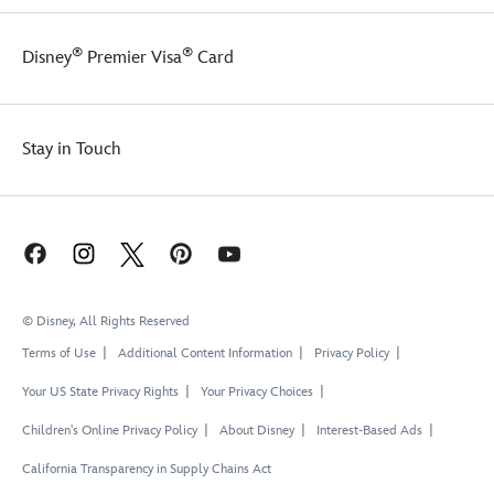
®
®
Disney
Premier Visa
Card
Stay in Touch
© Disney, All Rights Reserved
Terms of Use
Additional Content Information
Privacy Policy
Your US State Privacy Rights
Your Privacy Choices
Children's Online Privacy Policy
About Disney
Interest-Based Ads
California Transparency in Supply Chains Act