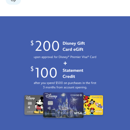
Jan
01
06:59:59
GMT
2100
http://schema.org/InStock