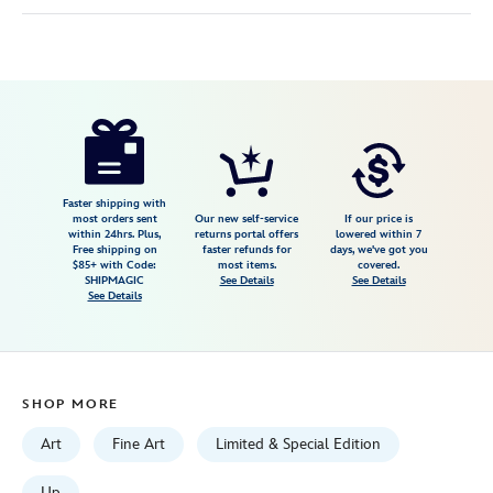
Disney
468113951327
468113951327
USD
149.99
https://www.disneystore.com/up-
adventure-
awaits-
giclee-
Faster shipping with
most orders sent
Our new self-service
If our price is
by-
within 24hrs. Plus,
returns portal offers
lowered within 7
Free shipping on
faster refunds for
days, we've got you
michelle-
$85+ with Code:
most items.
covered.
st.laurent-
SHIPMAGIC
See Details
See Details
See Details
-9-
x-
20-
limited-
SHOP MORE
edition-
468113951327.html
Art
Fine Art
Limited & Special Edition
Fri
Up