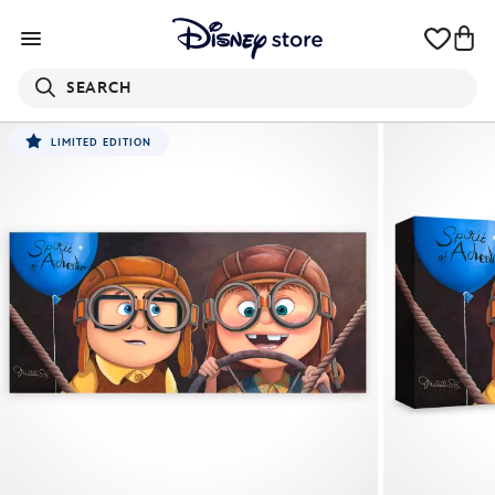
SEARCH
LIMITED EDITION