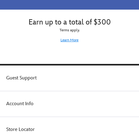
Earn up to a total of $300
Terms apply.
Learn More
Guest Support
Account Info
Store Locator