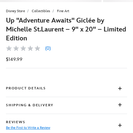
Disney Store
Collectibles
Fine Art
Up ''Adventure Awaits'' Giclée by
Michelle St.Laurent – 9'' x 20'' – Limited
Edition
(0)
No
rating
$149.99
value
Same
page
link.
PRODUCT DETAILS
SHIPPING & DELIVERY
REVIEWS
Be the First to Write a Review