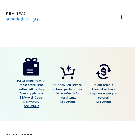
REVIEWS
(6)
Disney
845105273498
845105273498
USD
3.5
author
29.95
6
3.5
https://www.disneystore.com/up-
6
adventure-
is-
out-
Faster shipping with
most orders sent
Our new self-service
If our price is
there-
within 24hrs. Plus,
returns portal offers
lowered within 7
Free shipping on
faster refunds for
days, we've got you
necklace-
$85+ with Code:
most items.
covered.
845105273498.html
SHIPMAGIC
See Details
See Details
See Details
http://schema.org/InStock