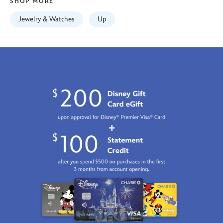
SHOP MORE
Jewelry & Watches
Up