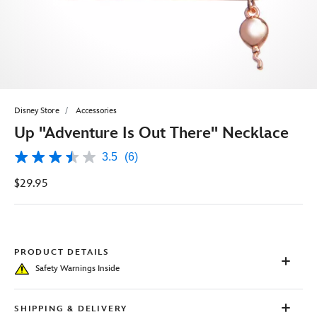
Disney Store
Accessories
Up ''Adventure Is Out There'' Necklace
3.5
(6)
3.5
out
$29.95
of
5
stars,
average
rating
value.
Read
PRODUCT DETAILS
6
Safety Warnings Inside
Reviews.
Same
page
link.
SHIPPING & DELIVERY