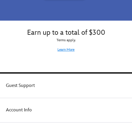
Earn up to a total of $300
Terms apply.
Learn More
Guest Support
Account Info