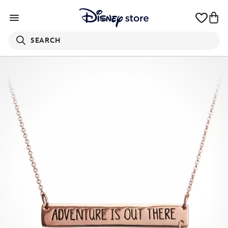
SEARCH