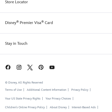
Store Locator
®
®
Disney
Premier Visa
Card
Stay in Touch
© Disney, All Rights Reserved
Terms of Use
Additional Content Information
Privacy Policy
Your US State Privacy Rights
Your Privacy Choices
Children's Online Privacy Policy
About Disney
Interest-Based Ads