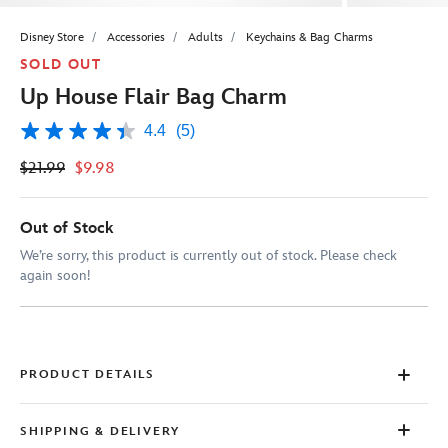
Disney Store
Accessories
Adults
Keychains & Bag Charms
SOLD OUT
Up House Flair Bag Charm
4.4
(5)
4.4
out
$21.99
$9.98
of
5
stars,
average
Out of Stock
rating
value.
We’re sorry, this product is currently out of stock. Please check
Read
again soon!
5
Reviews.
Same
page
link.
PRODUCT DETAILS
SHIPPING & DELIVERY