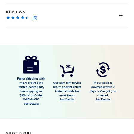
REVIEWS
(5)
Disney
442058042487
442058042487
USD
4.4
author
9.98
5
4.4
https://www.disneystore.com/up-
5
house-
flair-
bag-
Faster shipping with
most orders sent
Our new self-service
If our price is
charm-
within 24hrs. Plus,
returns portal offers
lowered within 7
Free shipping on
faster refunds for
days, we've got you
442058042487.html
$85+ with Code:
most items.
covered.
Fri
SHIPMAGIC
See Details
See Details
See Details
Jan
01
06:59:59
GMT
SHOP MORE