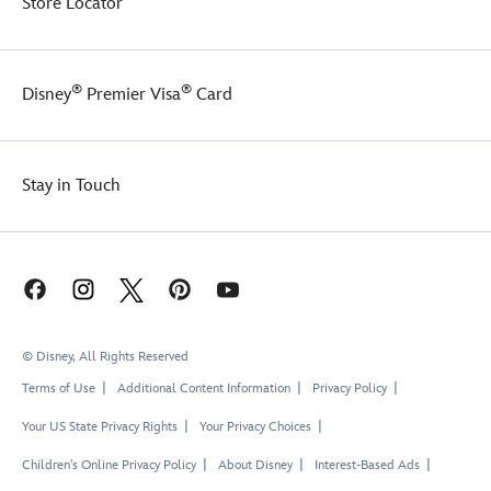
Store Locator
®
®
Disney
Premier Visa
Card
Stay in Touch
© Disney, All Rights Reserved
Terms of Use
Additional Content Information
Privacy Policy
Your US State Privacy Rights
Your Privacy Choices
Children's Online Privacy Policy
About Disney
Interest-Based Ads