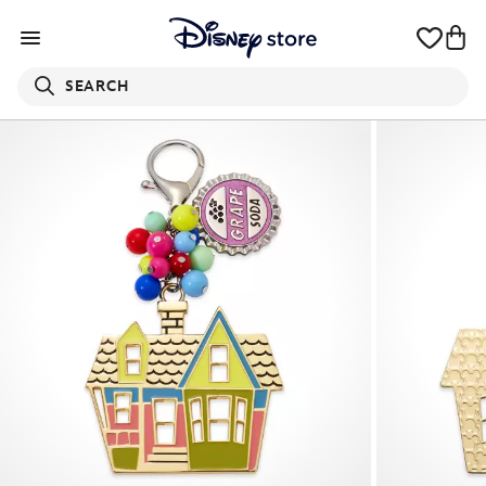
SEARCH