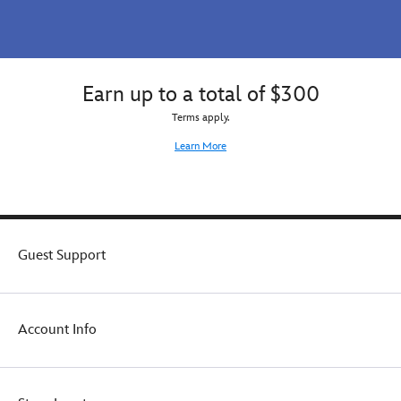
Earn up to a total of $300
Terms apply.
Learn More
Guest Support
Account Info