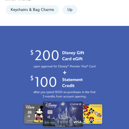
2100
https://schema.org/OutOfStock
Keychains & Bag Charms
Up