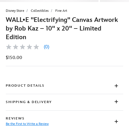
Disney Store
Collectibles
Fine Art
WALL•E ''Electrifying'' Canvas Artwork
by Rob Kaz – 10'' x 20'' – Limited
Edition
(0)
No
rating
$150.00
value
Same
page
link.
PRODUCT DETAILS
SHIPPING & DELIVERY
REVIEWS
Be the First to Write a Review