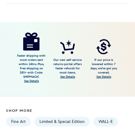
Disney
470022193149
470022193149
USD
150.00
https://www.disneystore.com/walle-
electrifying-
canvas-
artwork-
Faster shipping with
most orders sent
Our new self-service
If our price is
by-
within 24hrs. Plus,
returns portal offers
lowered within 7
Free shipping on
faster refunds for
days, we've got you
rob-
$85+ with Code:
most items.
covered.
kaz-
SHIPMAGIC
See Details
See Details
See Details
10-
x-
20-
limited-
SHOP MORE
edition-
470022193149.html
Fine Art
Limited & Special Edition
WALL-E
Fri