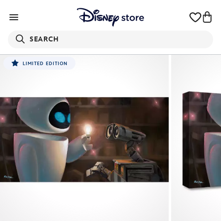
SEARCH
LIMITED EDITION