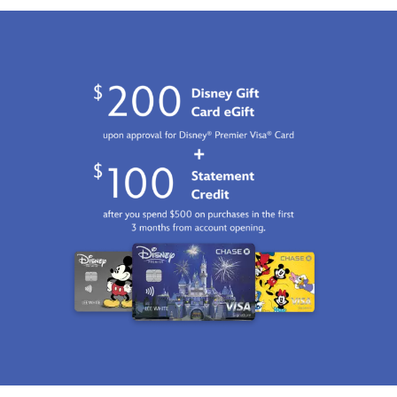
Jan
01
06:59:59
GMT
2100
http://schema.org/InStock