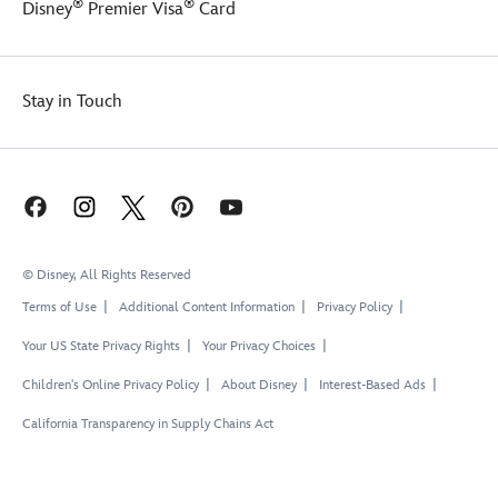
®
®
Disney
Premier Visa
Card
Stay in Touch
© Disney, All Rights Reserved
Terms of Use
Additional Content Information
Privacy Policy
Your US State Privacy Rights
Your Privacy Choices
Children's Online Privacy Policy
About Disney
Interest-Based Ads
California Transparency in Supply Chains Act