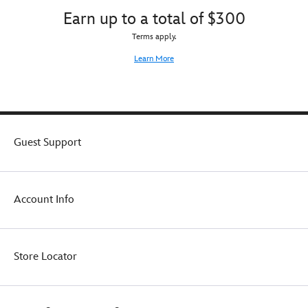
Earn up to a total of $300
Terms apply.
Learn More
Guest Support
Account Info
Store Locator