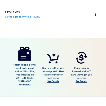
REVIEWS
Be the First to Write a Review
Disney
199965690200
199965690200
USD
16.99
https://www.disneystore.com/walle-
please-
recycle-
canvas-
Faster shipping with
most orders sent
Our new self-service
If our price is
tote-
within 24hrs. Plus,
returns portal offers
lowered within 7
Free shipping on
faster refunds for
days, we've got you
earth-
$85+ with Code:
most items.
covered.
day-
SHIPMAGIC
See Details
See Details
See Details
2026-
199965690200.html
Fri
Jan