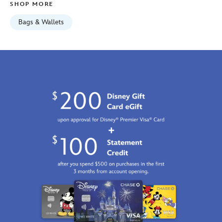
SHOP MORE
01
06:59:59
Bags & Wallets
GMT
2100
http://schema.org/InStock