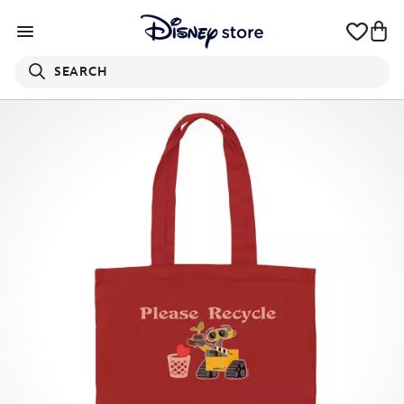
SEARCH