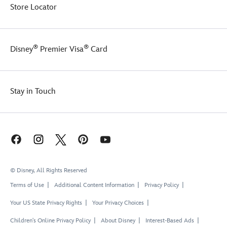
Store Locator
®
®
Disney
Premier Visa
Card
Stay in Touch
© Disney, All Rights Reserved
Terms of Use
Additional Content Information
Privacy Policy
Your US State Privacy Rights
Your Privacy Choices
Children's Online Privacy Policy
About Disney
Interest-Based Ads