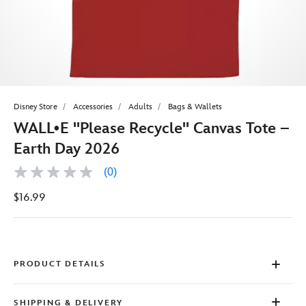
Disney Store
Accessories
Adults
Bags & Wallets
WALL•E ''Please Recycle'' Canvas Tote –
Earth Day 2026
(0)
No
rating
$16.99
value
Same
page
link.
PRODUCT DETAILS
SHIPPING & DELIVERY