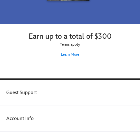
Earn up to a total of $300
Terms apply.
Learn More
Guest Support
Account Info