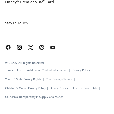
®
®
Disney
Premier Visa
Card
Stay in Touch
© Disney, All Rights Reserved
Terms of Use
Additional Content Information
Privacy Policy
Your US State Privacy Rights
Your Privacy Choices
Children's Online Privacy Policy
About Disney
Interest-Based Ads
California Transparency in Supply Chains Act