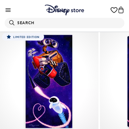
SEARCH
LIMITED EDITION