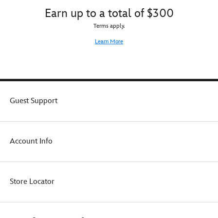
Earn up to a total of $300
Terms apply.
Learn More
Guest Support
Account Info
Store Locator