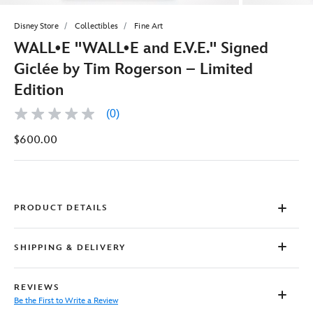
Disney Store
Collectibles
Fine Art
WALL•E ''WALL•E and E.V.E.'' Signed
Giclée by Tim Rogerson – Limited
Edition
(0)
No
rating
$600.00
value
Same
page
link.
PRODUCT DETAILS
SHIPPING & DELIVERY
REVIEWS
Be the First to Write a Review