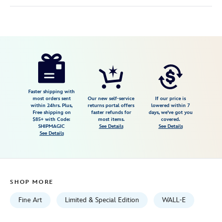
Disney
468114480970
468114480970
USD
600.00
https://www.disneystore.com/walle-
walle-
and-
e.v.e.-
Faster shipping with
most orders sent
Our new self-service
If our price is
signed-
within 24hrs. Plus,
returns portal offers
lowered within 7
Free shipping on
faster refunds for
days, we've got you
giclee-
$85+ with Code:
most items.
covered.
by-
SHIPMAGIC
See Details
See Details
See Details
tim-
rogerson-
limited-
edition-
SHOP MORE
468114480970.html
Fri
Fine Art
Limited & Special Edition
WALL-E
Jan