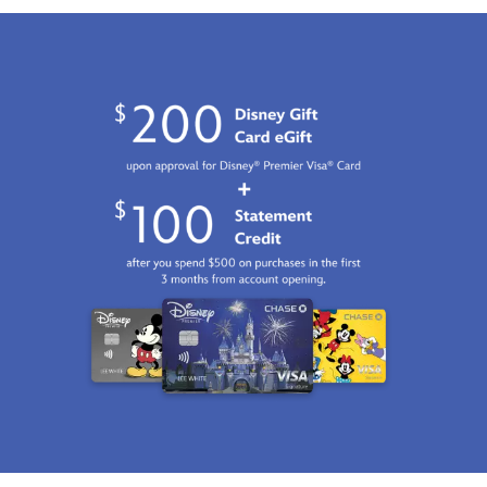
01
06:59:59
GMT
2100
http://schema.org/InStock