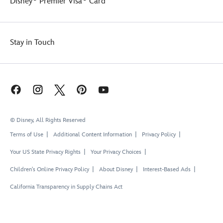
Disney
Premier Visa
Card
Stay in Touch
© Disney, All Rights Reserved
Terms of Use
Additional Content Information
Privacy Policy
Your US State Privacy Rights
Your Privacy Choices
Children's Online Privacy Policy
About Disney
Interest-Based Ads
California Transparency in Supply Chains Act