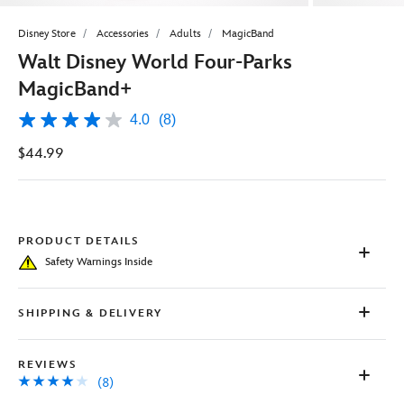
Disney Store
Accessories
Adults
MagicBand
Walt Disney World Four-Parks
MagicBand+
4.0
(8)
4.0
out
$44.99
of
5
stars,
average
rating
value.
Read
PRODUCT DETAILS
8
Safety Warnings Inside
Reviews.
Same
page
link.
SHIPPING & DELIVERY
REVIEWS
(8)