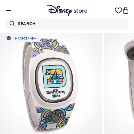
SEARCH
MAGICBAND+