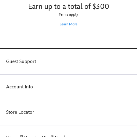
Earn up to a total of $300
Terms apply.
Learn More
Guest Support
Account Info
Store Locator
®
®