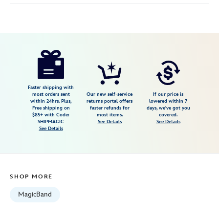
Disney
419079733816
419079733816
USD
4.0
author
44.99
8
4.0
https://www.disneystore.com/walt-
8
disney-
world-
four-
Faster shipping with
most orders sent
Our new self-service
If our price is
parks-
within 24hrs. Plus,
returns portal offers
lowered within 7
Free shipping on
faster refunds for
days, we've got you
magicband-
$85+ with Code:
most items.
covered.
419079733816.html
SHIPMAGIC
See Details
See Details
See Details
Fri
Jan
01
06:59:59
SHOP MORE
GMT
2100
MagicBand
http://schema.org/InStock