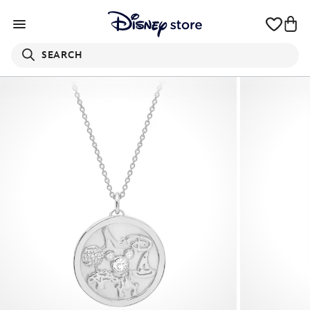
SEARCH