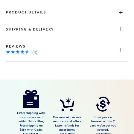
PRODUCT DETAILS
SHIPPING & DELIVERY
REVIEWS
(4)
Disney
7401057014049MS
7401057014049MS
USD
4.5
author
125.00
4
4.5
https://www.disneystore.com/walt-
4
disney-
world-
medallion-
Faster shipping with
most orders sent
Our new self-service
If our price is
necklace-
within 24hrs. Plus,
returns portal offers
lowered within 7
Free shipping on
faster refunds for
days, we've got you
by-
$85+ with Code:
most items.
covered.