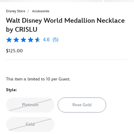
Disney Store
Accessories
Walt Disney World Medallion Necklace
by CRISLU
4.6
(5)
4.6
out
$125.00
of
5
stars,
average
rating
value.
This item is limited to 10 per Guest.
Read
5
Reviews.
Style:
Same
page
link.
Platinum
Rose Gold
Gold