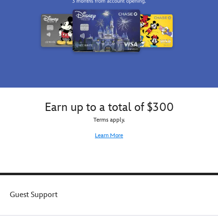
Earn up to a total of $300
Terms apply.
Learn More
Guest Support