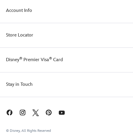
Account Info
Store Locator
®
®
Disney
Premier Visa
Card
Stay in Touch
© Disney, All Rights Reserved