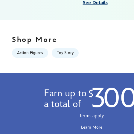
See Details
07:59:59
GMT
2100
http://schema.org/InStock
Shop More
Action Figures
Toy Story
30
Earn up to
$
a total of
Terms apply.
Learn More