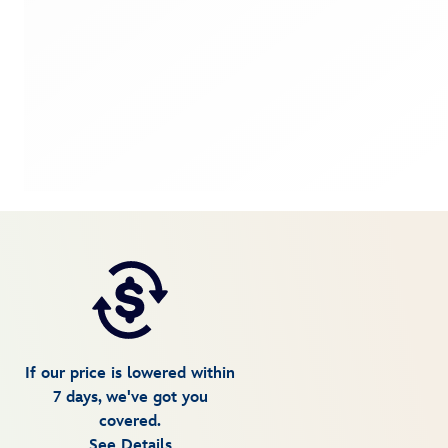
If our price is lowered within
7 days, we've got you
covered.
See Details