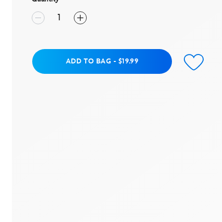
value.
Read
14
Reviews.
Same
page
link.
Add to Bag
ADD TO BAG
-
$19.99