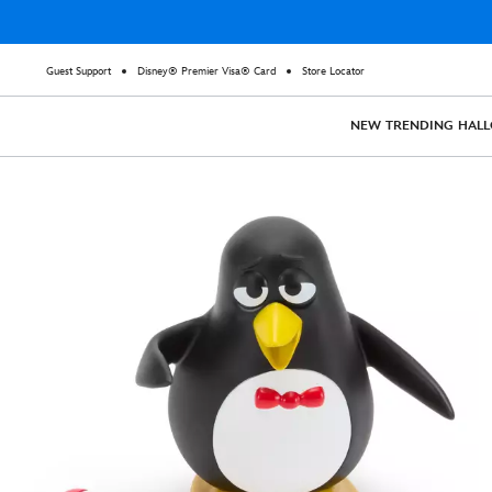
Guest Support
Disney® Premier Visa® Card
Store Locator
NEW
TRENDING
HAL