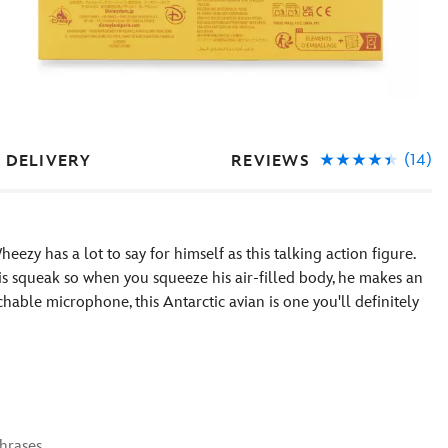
(14)
REVIEWS
 DELIVERY
eezy has a lot to say for himself as this talking action figure.
his squeak so when you squeeze his air-filled body, he makes an
chable microphone, this Antarctic avian is one you'll definitely
phrases