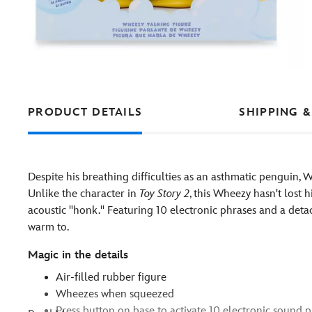
PRODUCT DETAILS
SHIPPING &
Despite his breathing difficulties as an asthmatic penguin, Wh
Unlike the character in
Toy Story 2
, this Wheezy hasn't lost 
acoustic ''honk.'' Featuring 10 electronic phrases and a deta
warm to.
Magic in the details
Air-filled rubber figure
Wheezes when squeezed
Press button on base to activate 10 electronic sound 