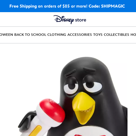
Free Shipping
on orders of $85 or more!
Code: SHIPMAGIC
LOWEEN
BACK TO SCHOOL
CLOTHING
ACCESSORIES
TOYS
COLLECTIBLES
H