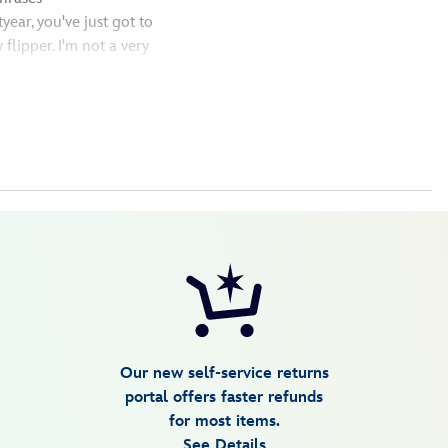
year, you've just got to
 flipper. I'm not a very
Our new self-service returns
portal offers faster refunds
for most items.
See Details