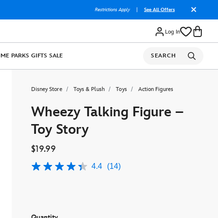
Restrictions Apply
|
See All Offers
Log In
OME
PARKS
GIFTS
SALE
SEARCH
Disney Store
Toys & Plush
Toys
Action Figures
Wheezy Talking Figure –
Toy Story
$19.99
4.4
(14)
4.4
out
of
5
stars,
average
rating
Quantity