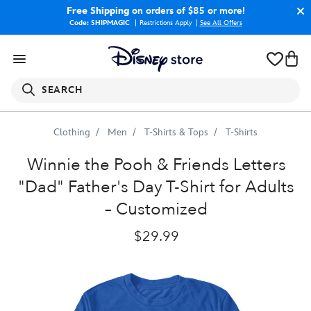
Free Shipping
on orders of $85 or more!
Code: SHIPMAGIC
Restrictions Apply
|
See All Offers
SEARCH
Clothing
Men
T-Shirts & Tops
T-Shirts
Winnie
the
Pooh
and
Pals
''Dad''
Father's