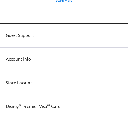
Learn More
Guest Support
Account Info
Store Locator
®
®
Disney
Premier Visa
Card