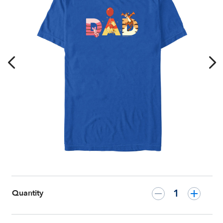
Day
T-
Shirt
–
Customized