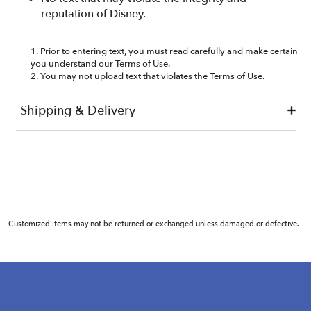
Customized items may not be returned or exchanged unless damaged or defective.