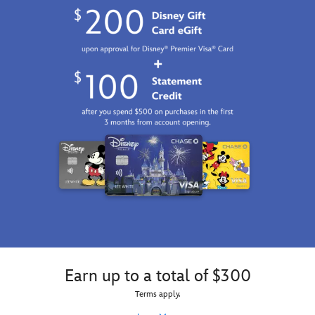
Earn up to a total of $300
Terms apply.