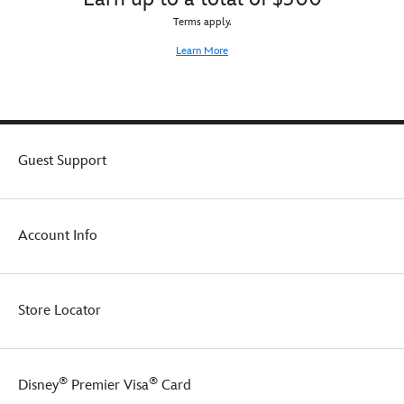
Terms apply.
Learn More
Guest Support
Account Info
Store Locator
®
®
Disney
Premier Visa
Card