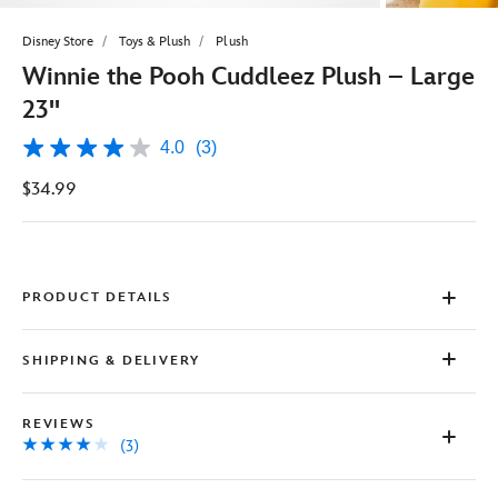
Disney Store
Toys & Plush
Plush
Winnie the Pooh Cuddleez Plush – Large
23''
4.0
(3)
4.0
out
$34.99
of
5
stars,
average
rating
value.
Read
PRODUCT DETAILS
3
Reviews.
Same
SHIPPING & DELIVERY
page
link.
REVIEWS
(3)