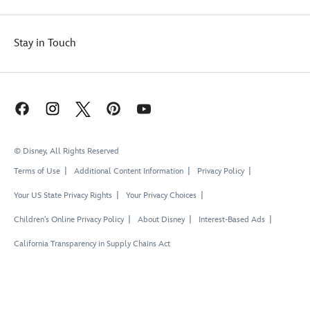
Stay in Touch
© Disney, All Rights Reserved
Terms of Use
Additional Content Information
Privacy Policy
Your US State Privacy Rights
Your Privacy Choices
Children's Online Privacy Policy
About Disney
Interest-Based Ads
California Transparency in Supply Chains Act