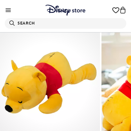
SEARCH