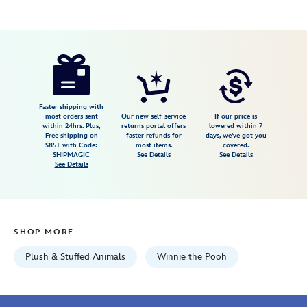
Disney
415168201600
415168201600
USD
4.0
author
34.99
3
4.0
https://www.disneystore.com/winnie-
3
the-
pooh-
cuddleez-
Faster shipping with
most orders sent
Our new self-service
If our price is
plush-
within 24hrs. Plus,
returns portal offers
lowered within 7
Free shipping on
faster refunds for
days, we've got you
large-
$85+ with Code:
most items.
covered.
23-
SHIPMAGIC
See Details
See Details
See Details
415168201600.html
Wed
Aug
12
SHOP MORE
06:59:59
GMT
Plush & Stuffed Animals
Winnie the Pooh
2026
http://schema.org/InStock