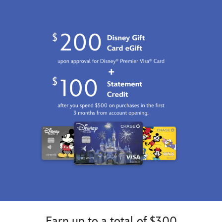
Earn up to a total of $300