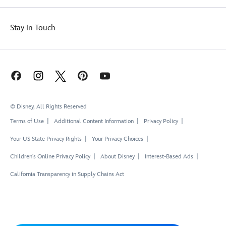
Stay in Touch
© Disney, All Rights Reserved
Terms of Use
Additional Content Information
Privacy Policy
Your US State Privacy Rights
Your Privacy Choices
Children's Online Privacy Policy
About Disney
Interest-Based Ads
California Transparency in Supply Chains Act