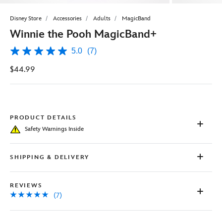
Disney Store
Accessories
Adults
MagicBand
Winnie the Pooh MagicBand+
5.0
(7)
5.0
out
$44.99
of
5
stars,
average
rating
value.
Read
PRODUCT DETAILS
7
Safety Warnings Inside
Reviews.
Same
page
link.
SHIPPING & DELIVERY
REVIEWS
(7)