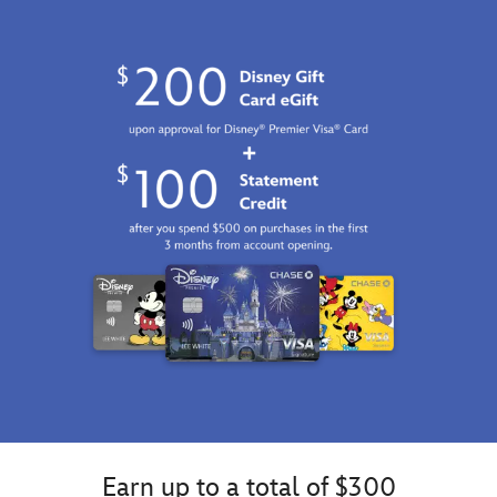
Earn up to a total of $300