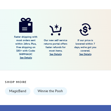
Disney
419073270911
419073270911
USD
5.0
author
44.99
7
5.0
https://www.disneystore.com/winnie-
7
the-
pooh-
magicband-
Faster shipping with
most orders sent
Our new self-service
If our price is
419073270911.html
within 24hrs. Plus,
returns portal offers
lowered within 7
Free shipping on
faster refunds for
days, we've got you
Fri
$85+ with Code:
most items.
covered.
Jan
SHIPMAGIC
See Details
See Details
See Details
01
07:59:59
GMT
2100
SHOP MORE
http://schema.org/InStock
MagicBand
Winnie the Pooh