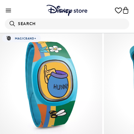
SEARCH
MAGICBAND+