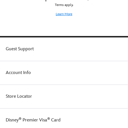
Terms apply.
Learn More
Guest Support
Account Info
Store Locator
®
®
Disney
Premier Visa
Card