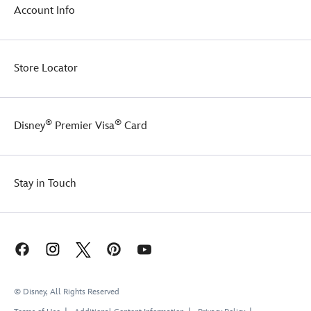
Account Info
Store Locator
®
®
Disney
Premier Visa
Card
Stay in Touch
© Disney, All Rights Reserved