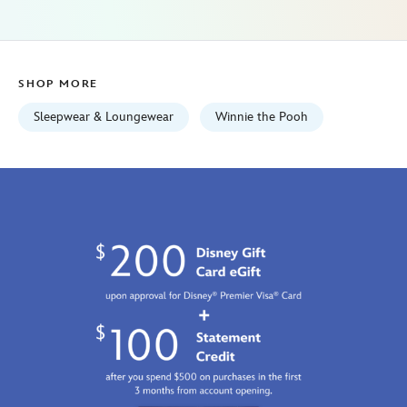
women-
5104107671128M.html
Fri
Jan
SHOP MORE
01
06:59:59
Sleepwear & Loungewear
Winnie the Pooh
GMT
2100
http://schema.org/InStock