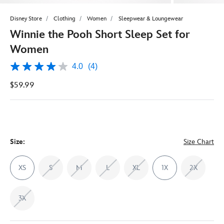
Disney Store
Clothing
Women
Sleepwear & Loungewear
Winnie the Pooh Short Sleep Set for
Women
4.0
(4)
4.0
out
$59.99
of
5
stars,
average
rating
value.
Read
4
Size:
Size Chart
Reviews.
Same
page
XS
S
M
L
XL
1X
2X
link.
3X