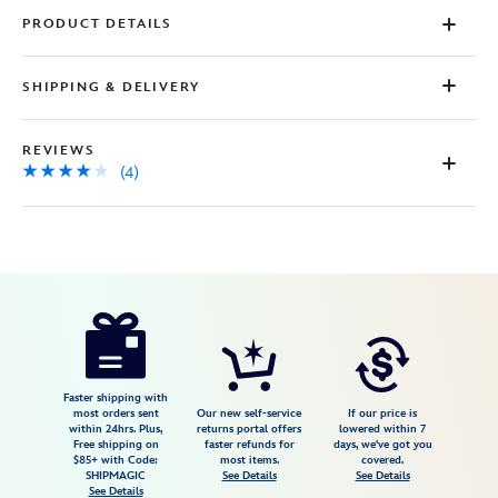
PRODUCT DETAILS
SHIPPING & DELIVERY
REVIEWS
(4)
Disney
5104107671128M
5104107671128M
USD
4.0
author
59.99
4
4.0
https://www.disneystore.com/winnie-
4
the-
pooh-
short-
Faster shipping with
most orders sent
Our new self-service
If our price is
sleep-
within 24hrs. Plus,
returns portal offers
lowered within 7
Free shipping on
faster refunds for
days, we've got you
set-
$85+ with Code:
most items.
covered.
for-
SHIPMAGIC
See Details
See Details
See Details