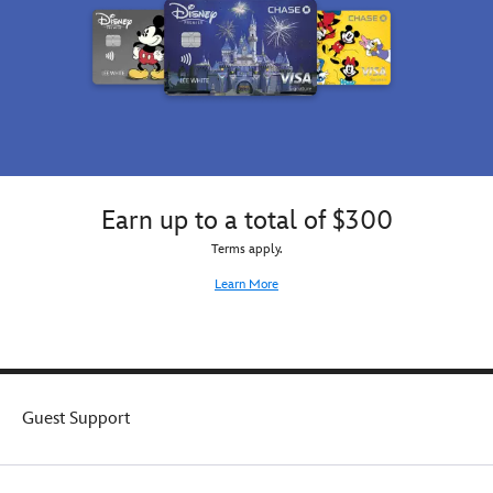
Earn up to a total of $300
Terms apply.
Learn More
Guest Support