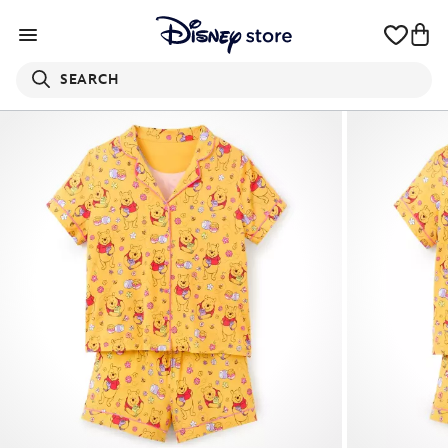
SEARCH