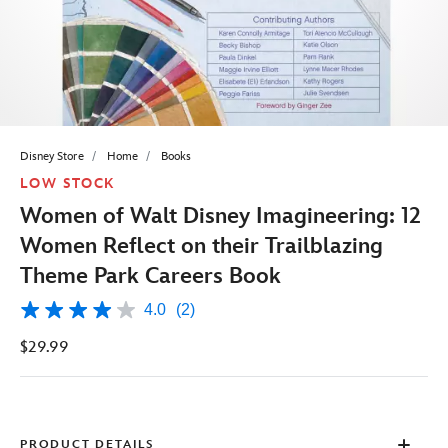
Disney Store
Home
Books
LOW STOCK
Women of Walt Disney Imagineering: 12
Women Reflect on their Trailblazing
Theme Park Careers Book
4.0
(2)
4.0
out
$29.99
of
5
stars,
average
rating
value.
Read
PRODUCT DETAILS