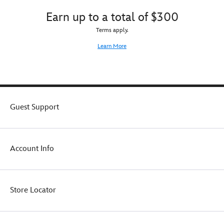
Earn up to a total of $300
Terms apply.
Learn More
Guest Support
Account Info
Store Locator