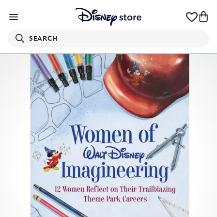
SEARCH