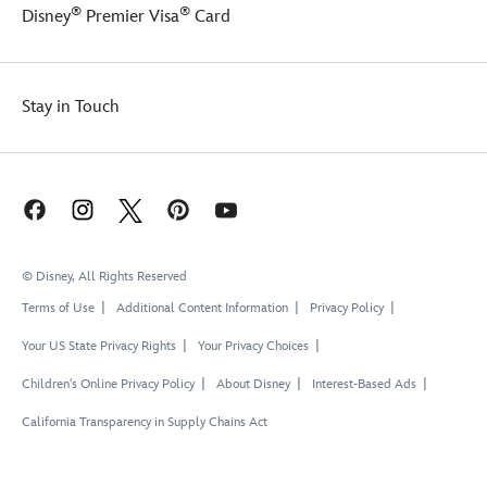
®
®
Disney
Premier Visa
Card
Stay in Touch
© Disney, All Rights Reserved
Terms of Use
Additional Content Information
Privacy Policy
Your US State Privacy Rights
Your Privacy Choices
Children's Online Privacy Policy
About Disney
Interest-Based Ads
California Transparency in Supply Chains Act