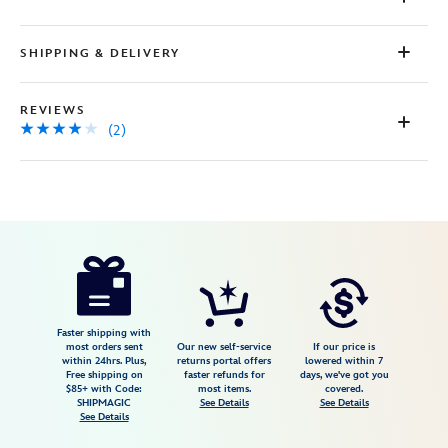
2
Reviews.
Same
SHIPPING & DELIVERY
page
link.
REVIEWS
(2)
Disney
477414593679
477414593679
USD
4.0
author
29.99
2
4.0
https://www.disneystore.com/women-
2
of-
walt-
disney-
Faster shipping with
most orders sent
Our new self-service
If our price is
imagineering-
within 24hrs. Plus,
returns portal offers
lowered within 7
Free shipping on
faster refunds for
days, we've got you
12-
$85+ with Code:
most items.
covered.
women-
SHIPMAGIC
See Details
See Details
See Details
reflect-