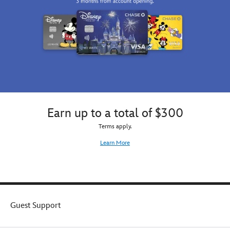
the
Brothers
Sith
box
Lord's
for
iconic
the
helmet
perfect
while
gift.
his
Lightsaber
creates
a
striped
Earn up to a total of $300
pattern.
Terms apply.
Learn More
Guest Support