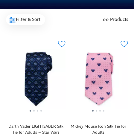
Filter & Sort
66 Products
Darth Vader LIGHTSABER Silk
Mickey Mouse Icon Silk Tie for
Tie for Adults – Star Wars
Adults