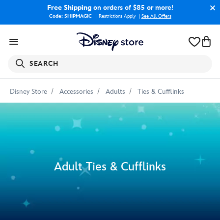
Free Shipping
on orders of $85 or more!
Code: SHIPMAGIC
Restrictions Apply
|
See All Offers
SEARCH
Disney Store
Accessories
Adults
Ties & Cufflinks
Adult Ties & Cufflinks