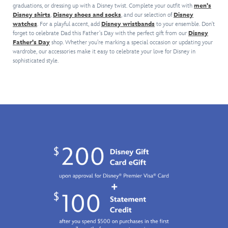
graduations, or dressing up with a Disney twist. Complete your outfit with
men's
make
a
option
pair
Disney shirts
,
Disney shoes and socks
, and our selection of
Disney
every
black
for
of
watches
. For a playful accent, add
Disney wristbands
to your ensemble. Don't
occasion
background,
different
Mickey
forget to celebrate Dad this Father's Day with the perfect gift from our
Disney
a
for
suits.
Mouse
Father's Day
shop. Whether you’re marking a special occasion or updating your
black
a
cufflinks.
wardrobe, our accessories make it easy to celebrate your love for Disney in
tie
fashion
The
sophisticated style.
event
accessory
pavé
with
from
Mickey
this
the
icons
Darth
dark
are
Vader
side.
encrusted
silk
with
tie.
high
The
quality
woven
crystal
design
stones
features
and
a
come
subtle
in
allover
a
print
stylish
of
Arribas