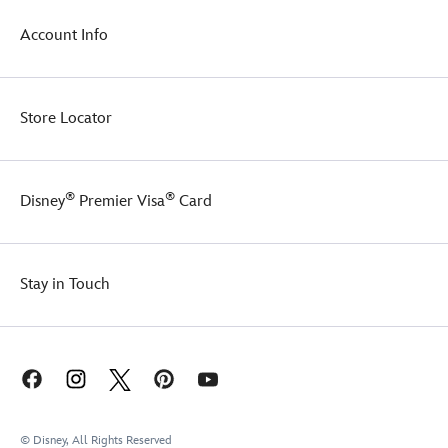
Account Info
Store Locator
®
®
Disney
Premier Visa
Card
Stay in Touch
© Disney, All Rights Reserved