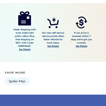
Disney
467309331165
467309331165
USD
58.00
https://www.disneystore.com/spider-
man-
tie-
467309331165.html
Faster shipping with
most orders sent
Our new self-service
If our price is
Fri
within 24hrs. Plus,
returns portal offers
lowered within 7
Free shipping on
faster refunds for
days, we've got you
Jan
$85+ with Code:
most items.
covered.
01
SHIPMAGIC
See Details
See Details
See Details
06:59:59
GMT
2100
http://schema.org/InStock
SHOP MORE
Spider-Man