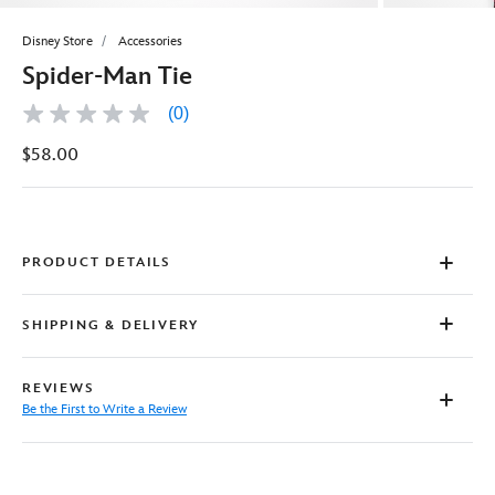
Disney Store
Accessories
Spider-Man Tie
(0)
No
rating
$58.00
value
Same
page
link.
PRODUCT DETAILS
SHIPPING & DELIVERY
REVIEWS
Be the First to Write a Review