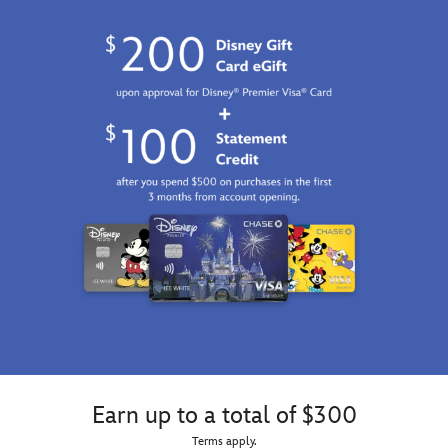
Earn up to a total of $300
Terms apply.