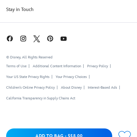
Stay in Touch
© Disney, All Rights Reserved
Terms of Use
Additional Content Information
Privacy Policy
Your US State Privacy Rights
Your Privacy Choices
Children's Online Privacy Policy
About Disney
Interest-Based Ads
California Transparency in Supply Chains Act
Add to Bag
ADD TO BAG
-
$58.00