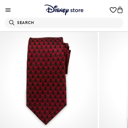
SEARCH