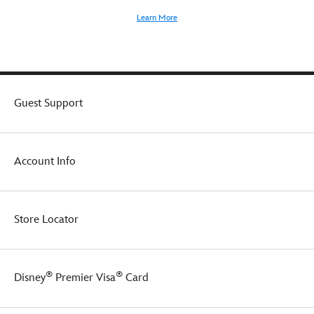
Learn More
Guest Support
Account Info
Store Locator
®
®
Disney
Premier Visa
Card