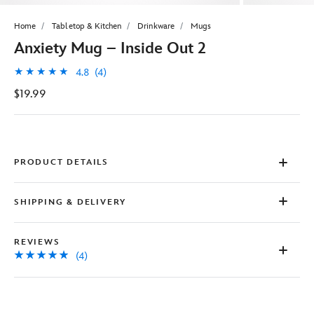
Home
Tabletop & Kitchen
Drinkware
Mugs
Anxiety Mug – Inside Out 2
4.8
(4)
$19.99
PRODUCT DETAILS
SHIPPING & DELIVERY
REVIEWS
(4)
Disney
433110019929
433110019929
USD
4.8
author