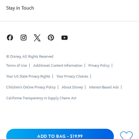
Stay in Touch
© Disney, All Rights Reserved
Terms of Use
Additional Content Information
Privacy Policy
Your US State Privacy Rights
Your Privacy Choices
Children's Online Privacy Policy
About Disney
Interest-Based Ads
California Transparency in Supply Chains Act
Add to Bag
ADD TO BAG
-
$19.99