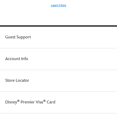
Learn More
Guest Support
Account Info
Store Locator
®
®
Disney
Premier Visa
Card