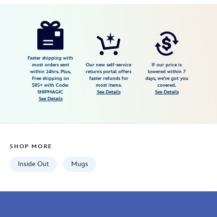
19.99
4
4.8
https://www.disneystore.com/anxiety-
4
mug-
inside-
out-
Faster shipping with
most orders sent
Our new self-service
If our price is
2-
within 24hrs. Plus,
returns portal offers
lowered within 7
Free shipping on
faster refunds for
days, we've got you
433110019929.html
$85+ with Code:
most items.
covered.
Wed
SHIPMAGIC
See Details
See Details
See Details
Aug
12
06:59:59
GMT
SHOP MORE
2026
http://schema.org/InStock
Inside Out
Mugs