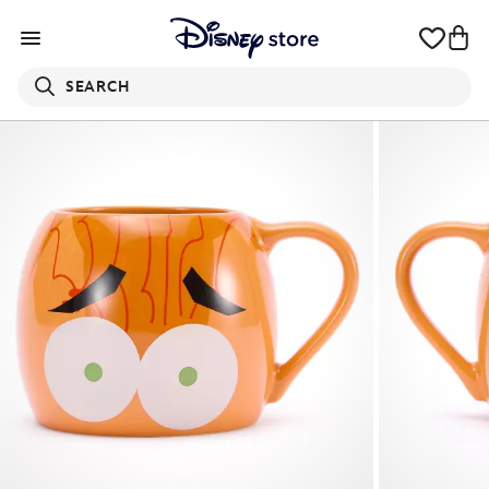
SEARCH