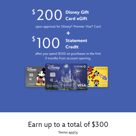
Earn up to a total of $300
Terms apply.