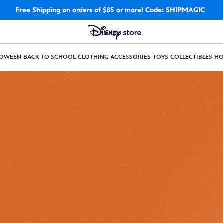
Free Shipping
on orders of $85 or more!
Code: SHIPMAGIC
LOWEEN
BACK TO SCHOOL
CLOTHING
ACCESSORIES
TOYS
COLLECTIBLES
H