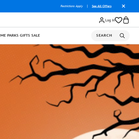
Restrictions Apply
|
See All Offers
Log In
OME
PARKS
GIFTS
SALE
SEARCH