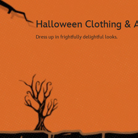
Halloween Clothing & A
Dress up in frightfully delightful looks.