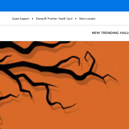
Guest Support
Disney® Premier Visa® Card
Store Locator
NEW
TRENDING
HAL