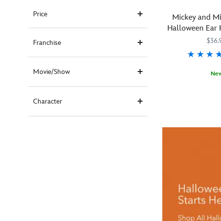
Price
Mickey and M
Halloween Ear 
Adul
$36.
Franchise
Movie/Show
Ne
You
445030932059
445030932059
won't
Character
need
tricks
to
look
like
a
treat
in
this
Halloween
headband