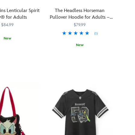
ins Lenticular Spirit
The Headless Horseman
y® for Adults
Pullover Hoodie for Adults –
The Adventures of Ichabod and
$84.99
$79.99
Mr. Toad
(1)
New
New
1229M
1229M
See
5201106031119M
5201106031119M
him
down
in
the
Hollow
there?
He
needs
your
head...
Look
out