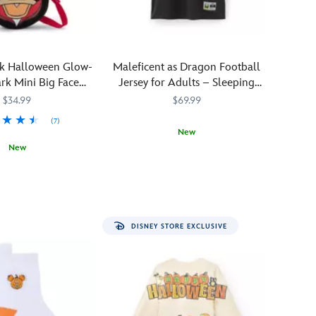
–
beware!
The
Headless
k Halloween Glow-
Maleficent as Dragon Football
Horseman,
rk Mini Big Face
Jersey for Adults – Sleeping
vengeful
nvas Tote
Beauty
$34.99
$69.99
spirit
of
(7)
New
Sleepy
New
Hollow
''Now
5205107761152M
5205107761152M
in
239
239
shall
the
you
1949
deal
Feature
with
The
DISNEY STORE EXCLUSIVE
me...!''
Adventures
Tackle
of
the
Ichabod
villains
and
you
Mr.
love