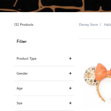
132 Products
Disney Store
Hal
Filter
Product Type
Gender
Age
Size