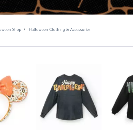
loween Shop
Halloween Clothing & Accessories