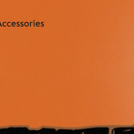
ccessories