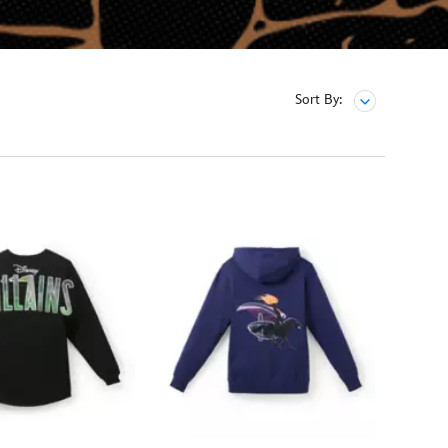
Sort By: