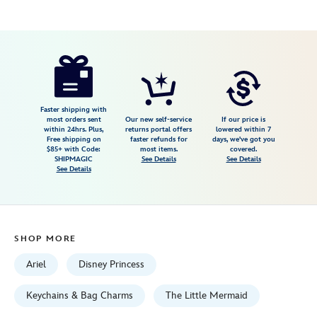
Disney
463510238309
463510238309
USD
16.99
https://www.disneystore.com/ariel-
bow-
bag-
charm-
Faster shipping with
most orders sent
Our new self-service
If our price is
the-
within 24hrs. Plus,
returns portal offers
lowered within 7
Free shipping on
faster refunds for
days, we've got you
little-
$85+ with Code:
most items.
covered.
mermaid-
SHIPMAGIC
See Details
See Details
See Details
463510238309.html
Fri
Jan
01
SHOP MORE
06:59:59
GMT
Ariel
Disney Princess
2100
http://schema.org/InStock
Keychains & Bag Charms
The Little Mermaid