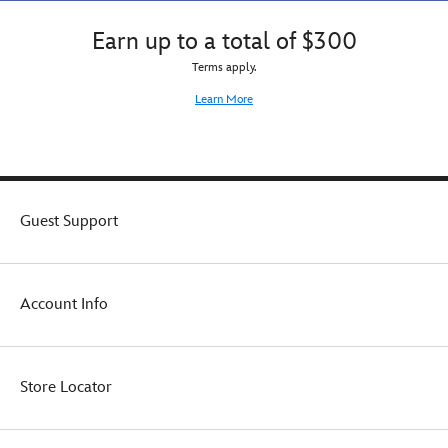
Earn up to a total of $300
Terms apply.
Learn More
Guest Support
Account Info
Store Locator