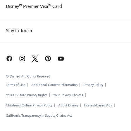
®
®
Disney
Premier Visa
Card
Stay in Touch
© Disney, All Rights Reserved
Terms of Use
Additional Content Information
Privacy Policy
Your US State Privacy Rights
Your Privacy Choices
Children's Online Privacy Policy
About Disney
Interest-Based Ads
California Transparency in Supply Chains Act