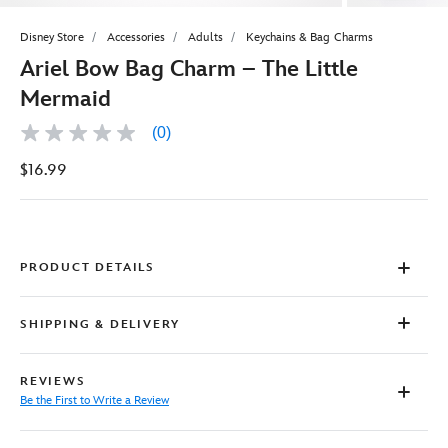
Disney Store
Accessories
Adults
Keychains & Bag Charms
Ariel Bow Bag Charm – The Little
Mermaid
(0)
No
rating
$16.99
value
Same
page
link.
PRODUCT DETAILS
SHIPPING & DELIVERY
REVIEWS
Be the First to Write a Review