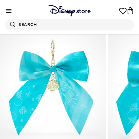
SEARCH