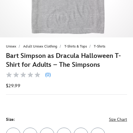
Unisex
Adult Unisex Clothing
T-Shirts & Tops
T-Shirts
Bart Simpson as Dracula Halloween T-
Shirt for Adults – The Simpsons
(0)
No
rating
$29.99
value
Same
page
link.
Size:
Size Chart