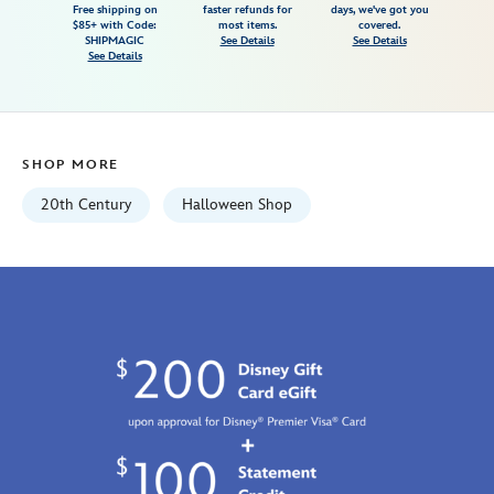
Free shipping on
faster refunds for
days, we've got you
t-
$85+ with Code:
most items.
covered.
shirt-
SHIPMAGIC
See Details
See Details
See Details
for-
adults-
the-
simpsons-
SHOP MORE
7807107061042M.html
Fri
20th Century
Halloween Shop
Jan
01
07:59:59
GMT
2100
http://schema.org/InStock