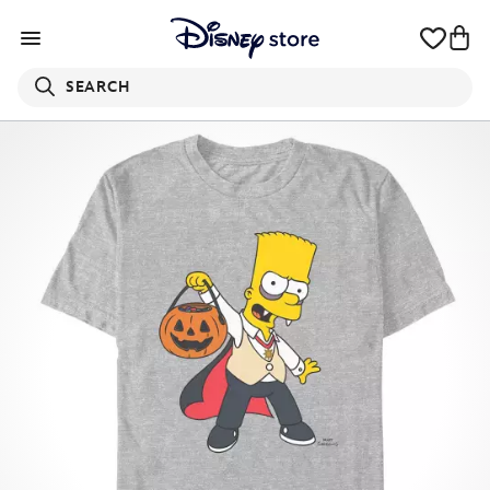
SEARCH