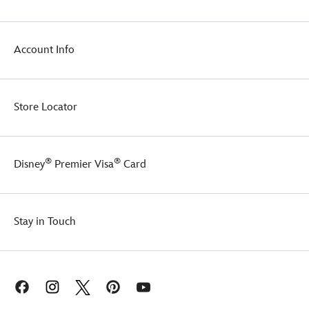
Account Info
Store Locator
®
®
Disney
Premier Visa
Card
Stay in Touch