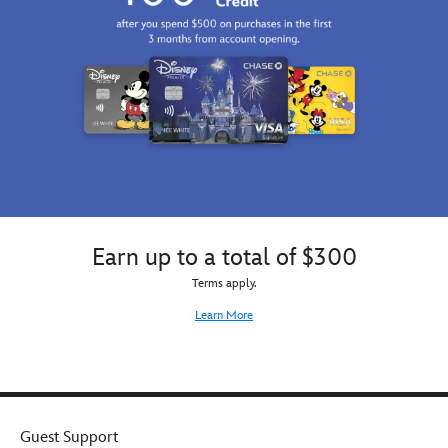
Earn up to a total of $300
Terms apply.
Learn More
Guest Support