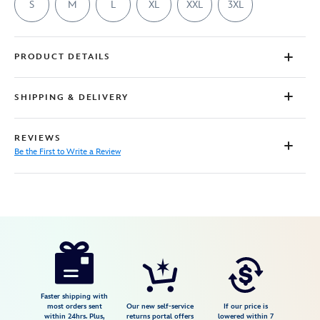
S
M
L
XL
XXL
3XL
PRODUCT DETAILS
SHIPPING & DELIVERY
REVIEWS
Be the First to Write a Review
Disney
7807107061042M
7807107061042M
USD
29.99
https://www.disneystore.com/bart-
simpson-
as-
dracula-
Faster shipping with
most orders sent
Our new self-service
If our price is
halloween-
within 24hrs. Plus,
returns portal offers
lowered within 7