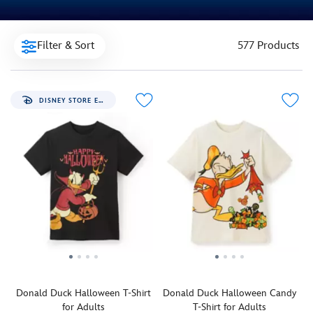
Filter & Sort
577 Products
DISNEY STORE EXCLUSIVE
Donald Duck Halloween T-Shirt
Donald Duck Halloween Candy
for Adults
T-Shirt for Adults