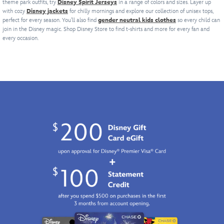
theme park outfits, try
Disney Spirit Jerseys
in a range of colors and sizes. Layer up
puts
lucky
expression
of
Alberto.
with cozy
Disney jackets
for chilly mornings and explore our collection of unisex tops,
a
expression
on
Disney's
You'll
perfect for every season. You’ll also find
gender neutral kids clothes
so every child can
whole
on
this
Aladdin
feel
join in the Disney magic. Shop Disney Store to find t-shirts and more for every fan and
new
this
breathable
could
like
every occasion.
spin
breathable
cotton
wish
you're
on
cotton
tee.
for.
on
fashion
tee.
A
vacation
forward.
A
summer
whenever
summer
outfit
you
outfit
staple,
wear
staple,
throw
this
throw
it
soft
it
on
heathered
on
and
t-
and
wait
shirt.
wait
for
for
the
the
compliments
compliments
to
to
roll
roll
in.
in.