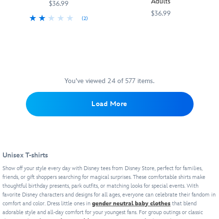
Adults
10,000
''Greetings
tee
$36.99
inspired
and
years
from
featuring
$36.99
by
film
(2)
trapped
Portorosso''
an
a
logo
Your
5205106031115M
5205106031115M
Your
5205106031117M
5205106031117M
inside
with
allover
Minnie
on
favorite
favorite
the
a
tie-
icon,
front
Disney
Disney
Magic
colorful
dye
complete
and
character
character
Lamp.
view
wash.
with
back.
is
is
It's
of
ears
And
front
front
fitting
the
You've viewed 24 of 577 items.
and
this
and
and
his
picturesque
a
is
center
center
name
location
Load More
bow,
supposed
on
on
is
on
and
to
this
this
equally
the
an
be
bold
bold
large
back
embroidered
a
face
face
on
featuring
Minnie
kid's
t-
t-
this
the
icon
Unisex T-shirts
movie!
shirt.
shirt.
cotton
title
and
Goofy
Mickey
top
character
Show off your style every day with Disney tees from Disney Store, perfect for families,
''x
serves
Mouse
friends, or gift shoppers searching for magical surprises. These comfortable shirts make
that's
cycling
F1
thoughtful birthday presents, park outfits, or matching looks for special events. With
his
serves
more
with
ACADEMY™''
favorite Disney characters and designs for all ages, everyone can celebrate their fandom in
signature
his
than
friends
logo.
comfort and color. Dress little ones in
gender neutral baby clothes
that blend
happy-
signature
any
Giulia
adorable style and all-day comfort for your youngest fans. For group outings or classic
It
go-
joyful
fan
and