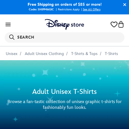
Free Shipping
on orders of $85 or more!
Code: SHIPMAGIC
Restrictions Apply
|
See All Offers
SEARCH
Unisex
Adult Unisex Clothing
T-Shirts & Tops
T-Shirts
Adult Unisex T-Shirts
Browse a fan-tastic collection of unisex graphic t-shirts for
fashionably fun looks.