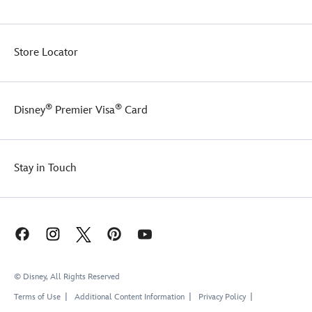
Store Locator
®
®
Disney
Premier Visa
Card
Stay in Touch
© Disney, All Rights Reserved
Terms of Use
Additional Content Information
Privacy Policy