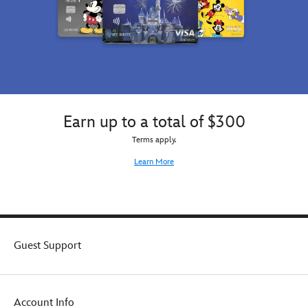
Earn up to a total of $300
Terms apply.
Learn More
Guest Support
Account Info