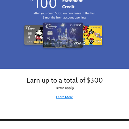
Earn up to a total of $300
Terms apply.
Learn More