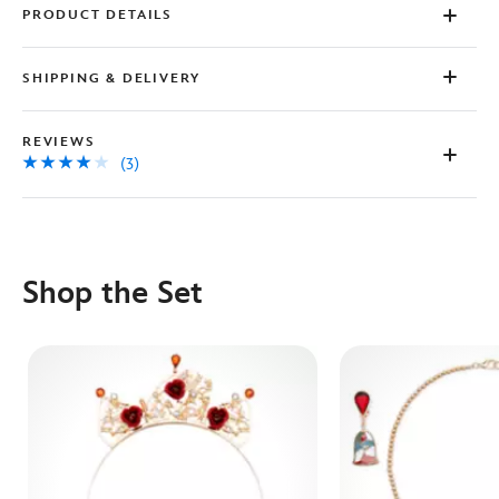
PRODUCT DETAILS
SHIPPING & DELIVERY
REVIEWS
(3)
Shop the Set