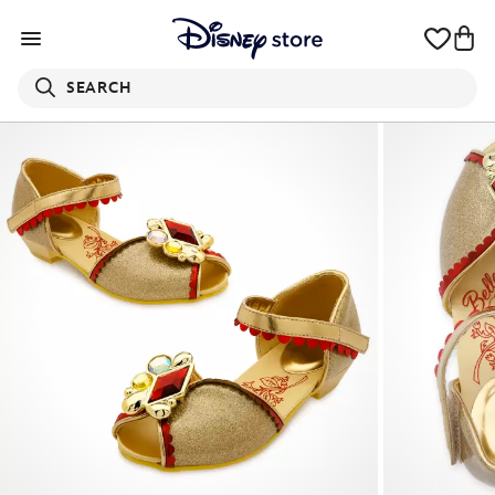
SEARCH