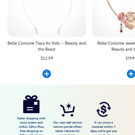
Belle Costume Tiara for Kids – Beauty and
Belle Costume Jewelr
the Beast
Beauty and 
$22.99
$19.9
Add the crowning touch to their Belle Costume with this beautifully d
455032777916
455032777916
Lend a touch of enchan
455032777268
455032777268
Disney
5503057540125M
5503057540125M
USD
4.0
author
29.99
3
4.0
https://www.disneystore.com/belle-
3
costume-
shoes-
for-
Faster shipping with
most orders sent
Our new self-service
If our price is
kids-
within 24hrs. Plus,
returns portal offers
lowered within 7
Free shipping on
faster refunds for
days, we've got you
beauty-