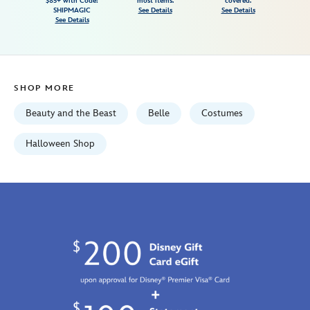
$85+ with Code:
most items.
covered.
and-
SHIPMAGIC
See Details
See Details
See Details
the-
beast-
5503057540125M.html
Fri
SHOP MORE
Jan
01
Beauty and the Beast
Belle
Costumes
06:59:59
GMT
Halloween Shop
2100
http://schema.org/InStock