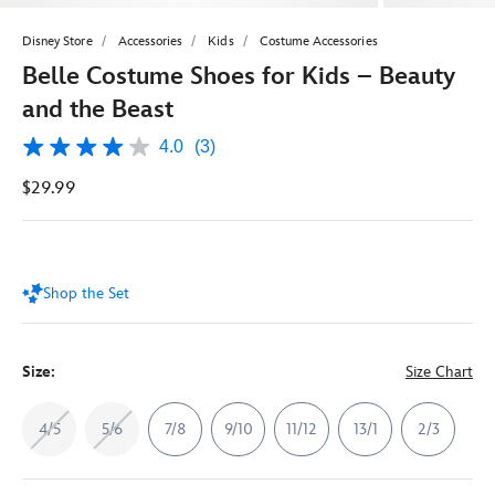
Disney Store
Accessories
Kids
Costume Accessories
Belle Costume Shoes for Kids – Beauty
and the Beast
4.0
(3)
4.0
out
$29.99
of
5
stars,
average
rating
value.
Shop the Set
Read
3
Reviews.
Same
page
Size:
Size Chart
link.
4/5
5/6
7/8
9/10
11/12
13/1
2/3