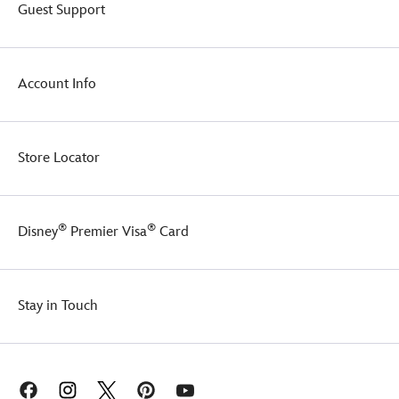
Guest Support
Account Info
Store Locator
®
®
Disney
Premier Visa
Card
Stay in Touch