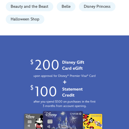
01
Beauty and the Beast
Belle
Disney Princess
06:59:59
GMT
Halloween Shop
2100
http://schema.org/InStock