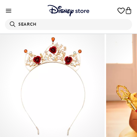
SEARCH