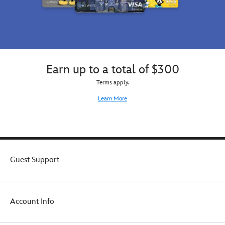
Earn up to a total of $300
Terms apply.
Learn More
Guest Support
Account Info