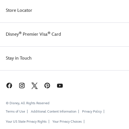
Store Locator
®
®
Disney
Premier Visa
Card
Stay in Touch
© Disney, All Rights Reserved
Terms of Use
Additional Content Information
Privacy Policy
Your US State Privacy Rights
Your Privacy Choices