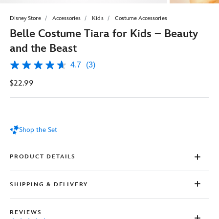
Disney Store
Accessories
Kids
Costume Accessories
Belle Costume Tiara for Kids – Beauty
and the Beast
4.7
(3)
4.7
out
$22.99
of
5
stars,
average
rating
value.
Shop the Set
Read
3
Reviews.
Same
PRODUCT DETAILS
page
link.
SHIPPING & DELIVERY
REVIEWS