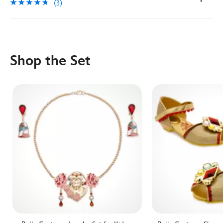
(3)
Shop the Set