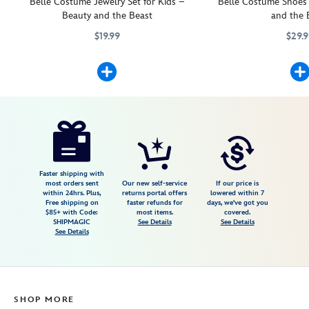
Belle Costume Jewelry Set for Kids –
Belle Costume Shoes 
Beauty and the Beast
and the 
$19.99
$29.
Lend a touch of enchantment to any Belle ballgown with this breatht
455032777268
455032777268
Your little princess wi
5503057540125M
5503057540125M
Disney
455032777916
455032777916
USD
4.7
author
22.99
3
4.7
https://www.disneystore.com/belle-
3
costume-
tiara-
for-
Faster shipping with
most orders sent
Our new self-service
If our price is
kids-
within 24hrs. Plus,
returns portal offers
lowered within 7
Free shipping on
faster refunds for
days, we've got you
beauty-
$85+ with Code:
most items.
covered.
and-
SHIPMAGIC
See Details
See Details
See Details
the-
beast-
455032777916.html
Fri
SHOP MORE
Jan