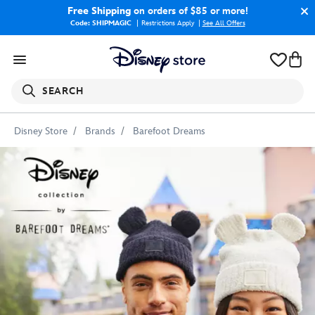
Free Shipping
on orders of $85 or more!
Code: SHIPMAGIC
Restrictions Apply
|
See All Offers
SEARCH
Disney Store
Brands
Barefoot Dreams