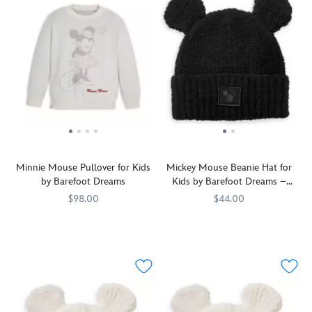
Minnie Mouse Pullover for Kids
Mickey Mouse Beanie Hat for
by Barefoot Dreams
Kids by Barefoot Dreams –
Black
$98.00
$44.00
A
Barefoot
7002058874169M
7002058874169M
Have
Barefoot
808460254182
808460254182
vintage-
Dreams
you
Dreams
era
heard?
Minnie
This
Mouse
Mickey
is
Mouse
pictured
beanie