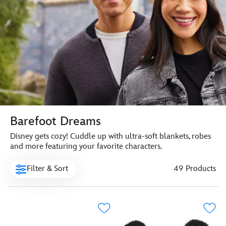
Barefoot Dreams
Disney gets cozy! Cuddle up with ultra-soft blankets, robes
and more featuring your favorite characters.
Filter & Sort
49 Products