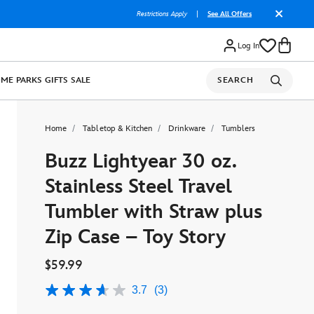
Restrictions Apply
|
See All Offers
Log In
OME
PARKS
GIFTS
SALE
SEARCH
Home
Tabletop & Kitchen
Drinkware
Tumblers
Buzz Lightyear 30 oz.
Stainless Steel Travel
Tumbler with Straw plus
Zip Case – Toy Story
$59.99
3.7
(3)
3.7
out