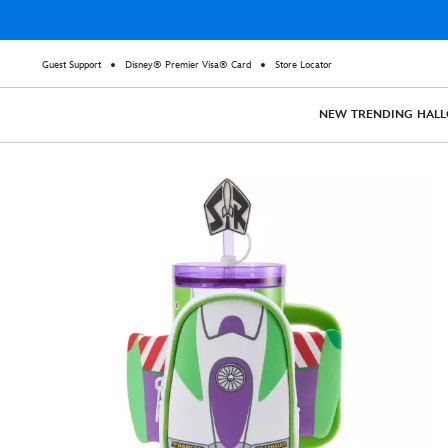
Guest Support
Disney® Premier Visa® Card
Store Locator
NEW
TRENDING
HAL