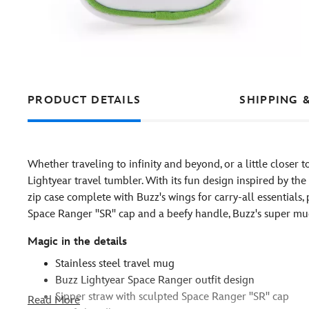
PRODUCT DETAILS
SHIPPING 
Whether traveling to infinity and beyond, or a little closer 
Lightyear travel tumbler. With its fun design inspired by th
zip case complete with Buzz's wings for carry-all essentials,
Space Ranger ''SR'' cap and a beefy handle, Buzz's super mug
Magic in the details
Stainless steel travel mug
Buzz Lightyear Space Ranger outfit design
Sipper straw with sculpted Space Ranger ''SR'' cap
Read More