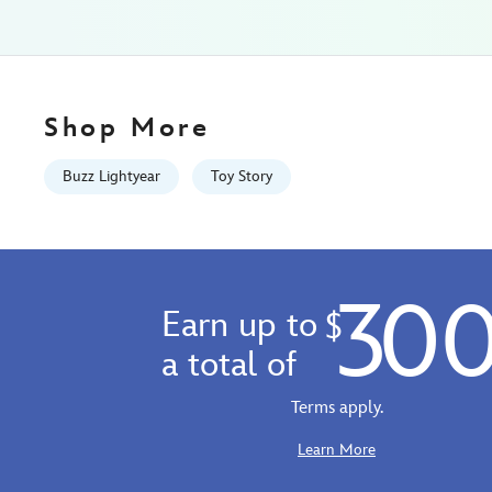
straw-
plus-
zip-
case-
toy-
Shop More
story-
433110018366.html
Buzz Lightyear
Toy Story
Fri
Jan
01
06:59:59
30
GMT
Earn up to
$
2100
http://schema.org/InStock
a total of
Terms apply.
Learn More