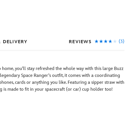
(3)
REVIEWS
& DELIVERY
to home, you'll stay refreshed the whole way with this large Buzz
e legendary Space Ranger's outfit, it comes with a coordinating
 phones, cards or anything you like. Featuring a sipper straw with
 is made to fit in your spacecraft (or car) cup holder too!