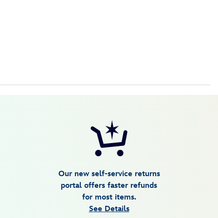
Our new self-service returns
portal offers faster refunds
for most items.
See Details