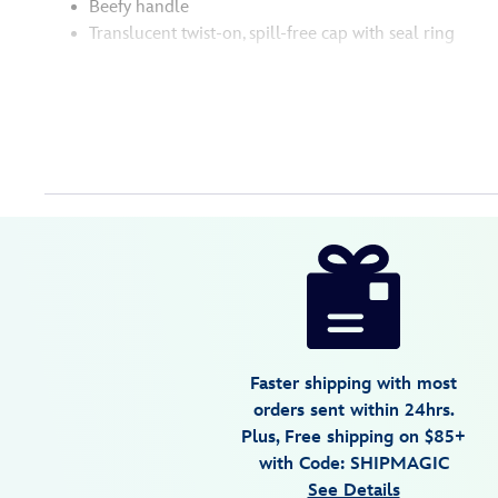
Beefy handle
Translucent twist-on, spill-free cap with seal ring
Disney
433110018366
433110018366
USD
3.7
author
59.99
3
3.7
https://www.disneystore.com/buzz-
3
lightyear-
30-
oz.-
stainless-
Faster shipping with most
steel-
orders sent within 24hrs.
travel-
Plus, Free shipping on $85+
tumbler-
with Code: SHIPMAGIC
with-
See Details