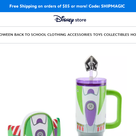
Free Shipping
on orders of $85 or more!
Code: SHIPMAGIC
LOWEEN
BACK TO SCHOOL
CLOTHING
ACCESSORIES
TOYS
COLLECTIBLES
H