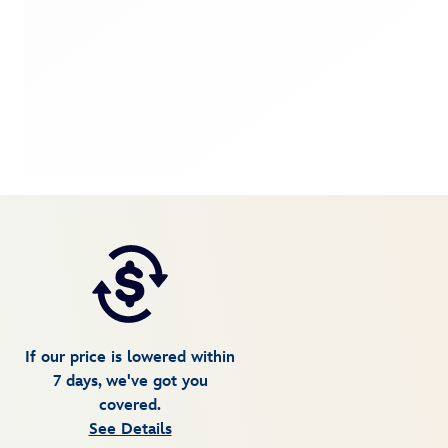
If our price is lowered within
7 days, we've got you
covered.
See Details