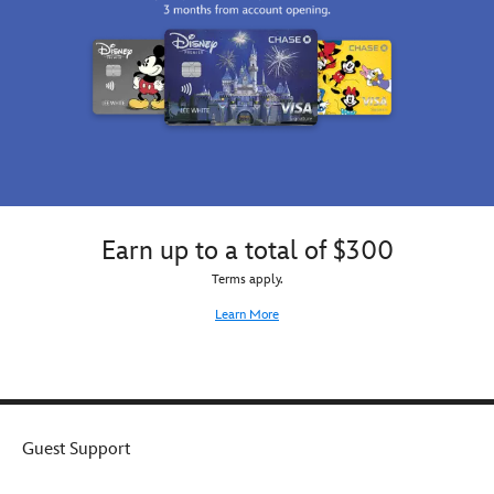
Earn up to a total of $300
Terms apply.
Learn More
Guest Support