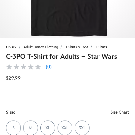
Unisex
Adult Unisex Clothing
T-Shirts & Tops
T-Shirts
C-3PO T-Shirt for Adults – Star Wars
(0)
No
rating
$29.99
value
Same
page
link.
Size:
Size Chart
S
M
XL
XXL
3XL