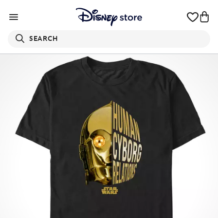
SEARCH