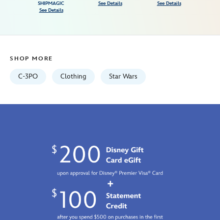
star-
SHIPMAGIC
See Details
See Details
See Details
wars-
7807107060823M.html
Fri
Jan
SHOP MORE
01
06:59:59
C-3PO
Clothing
Star Wars
GMT
2100
http://schema.org/InStock