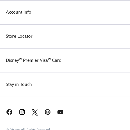
Account Info
Store Locator
®
®
Disney
Premier Visa
Card
Stay in Touch
© Disney, All Rights Reserved