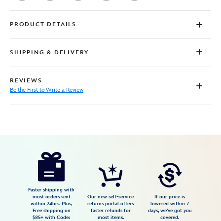
PRODUCT DETAILS
SHIPPING & DELIVERY
REVIEWS
Be the First to Write a Review
Disney
7807107060823M
7807107060823M
USD
29.99
https://www.disneystore.com/c-
3po-
t-
shirt-
Faster shipping with
most orders sent
Our new self-service
If our price is
for-
within 24hrs. Plus,
returns portal offers
lowered within 7
Free shipping on
faster refunds for
days, we've got you
adults-
$85+ with Code:
most items.
covered.