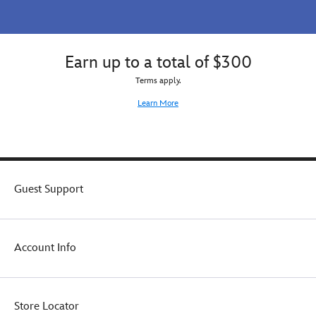
to
eyeshadow
The
palette
Little
as
Mermaid
a
Earn up to a total of $300
fan
gift
in
to
Terms apply.
your
The
Learn More
life
Little
or
Mermaid
treat
fan
yourself
in
and
your
make
life
Guest Support
every
or
look
sea
a
the
splash
difference
Account Info
hit.
yourself.
Store Locator