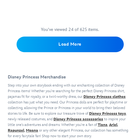
1989
holographic
your
better
movie.
flakes
collection
with
The
for
complete
the
suitcase
sparkling,
with
Ariel
includes
glazed
this
eyeshadow
You've viewed 24 of 625 items.
four
lips.
iridescent
palette!
spinning
Give
compact!
Create
Load More
wheels
this
Inspired
endless
and
lip
by
looks
retractable
oil
Ariel's
with
handle,
as
treasures,
12
and
a
it's
playful
its
gift
Disney Princess Merchandise
the
pastels
roomy
to
perfect-
and
Step into your own storybook ending with our enchanting collection of Disney
interior
The
sized
bold
Princess items! Whether you're searching for the perfect Disney Princess shirt,
has
Little
mirror
pajamas fit for royalty, or a twirl-worthy dress, our
ocean
Disney Princess clothes
space
Mermaid
collection has just what you need. Our Princess dolls are perfect for playtime or
to
hues
for
fan
collecting, allowing the Prince or Princess in your world to bring their beloved
throw
that
all
in
stories to life. Be sure to explore our treasure trove of
Disney Princess toys
,
in
represent
their
newly released costumes, and
Disney Princess accessories
your
to inspire your
your
the
little one's adventures and dreams. Whether you're a fan of
Tiana
,
Ariel
,
whosits
life
bag
mermaid
Rapunzel
,
Moana
or any other elegant Princess, our collection has something
and
or
for
princesses'
for every fairytale fan! Shop now to start your own story.
whatsits
make