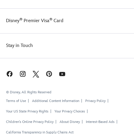
®
®
Disney
Premier Visa
Card
Stay in Touch
© Disney, All Rights Reserved
Terms of Use
Additional Content Information
Privacy Policy
Your US State Privacy Rights
Your Privacy Choices
Children's Online Privacy Policy
About Disney
Interest-Based Ads
California Transparency in Supply Chains Act