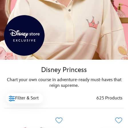
Disney Princess
Chart your own course in adventure-ready must-haves that
reign supreme.
Filter & Sort
625 Products