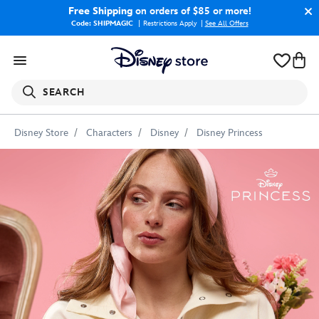
Free Shipping
on orders of $85 or more!
Code: SHIPMAGIC
Restrictions Apply
|
See All Offers
SEARCH
Disney Store
Characters
Disney
Disney Princess