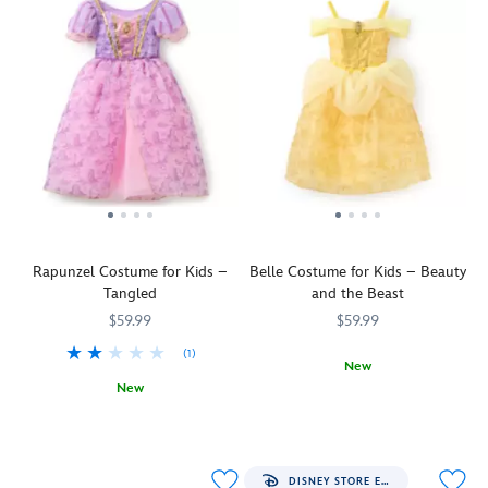
Rapunzel Costume for Kids –
Belle Costume for Kids – Beauty
Tangled
and the Beast
$59.99
$59.99
(1)
New
New
Relive
5502041400500M
5502041400500M
Let
5502057390502M
5502057390502M
a
down
tale
your
as
hair
old
DISNEY STORE EXCLUSIVE