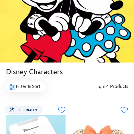
Disney Characters
Filter & Sort
3,164 Products
PERSONALIZE