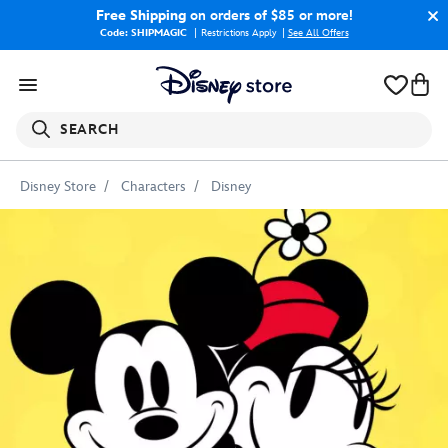
Free Shipping
on orders of $85 or more!
Code: SHIPMAGIC
Restrictions Apply
|
See All Offers
SEARCH
Disney Store
Characters
Disney