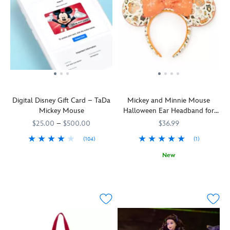
Digital Disney Gift Card – TaDa
Mickey and Minnie Mouse
Mickey Mouse
Halloween Ear Headband for
Adults
$25.00
–
$500.00
$36.99
(104)
(1)
Boy
9906055000035MS
9906055000035MS
New
oh
You
445030932059
445030932059
boy!
won't
Mickey
need
Mouse
tricks
loves
to
celebrating
look
special
like