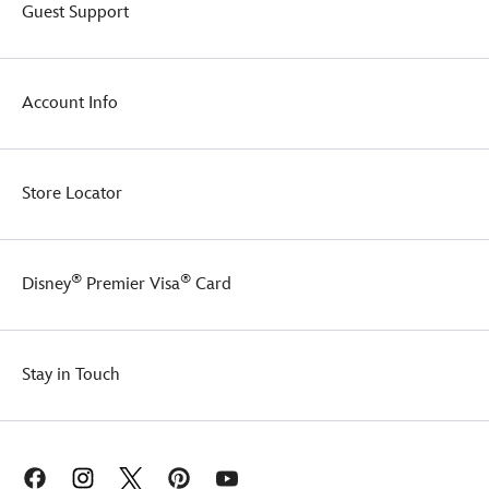
and
Guest Support
a
silicone
Mickey
Mouse
Account Info
icon
auxiliary
cord
port
Store Locator
allows
for
earphone
or
®
®
Disney
Premier Visa
Card
charging
cables
to
pass
through
Stay in Touch
while
keeping
devices
zipped
up.