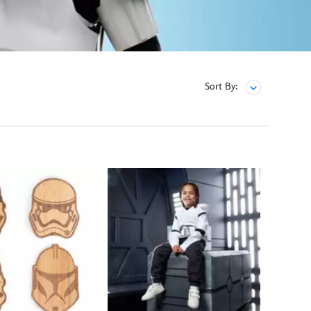
Sort By: