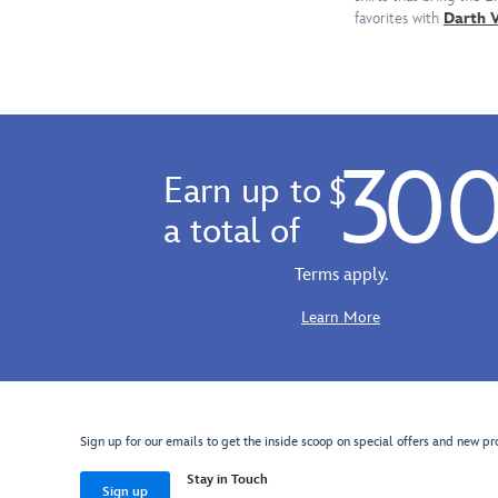
this
Wars
favorites with
Darth 
customizable
logo
tee
will
featuring
withstand
an
the
iconic
assault!
stormtrooper
30
helmet
Earn up to
$
and
a total of
a
message
Terms apply.
to
''Crush
Learn More
the
Resistance.''
Sign up for our emails to get the inside scoop on special offers and new pr
Stay in Touch
Sign up