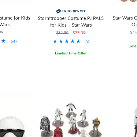
UP TO 30% OFF
stume for Kids
Star Wars C
Stormtrooper Costume PJ PALS
 Wars
Op
for Kids – Star Wars
99
$45
$32.99
$23.09
(68)
(1)
Limi
M
M
Limited Time Offer
These
099967554
099967554
Star
Take
2405057390507M
2405057390507M
Wars
wood
their
coasters
dreams
are
to
more
a
than
galaxy
just
far,
a
far
place
away
to
with
rest
these
your
soft