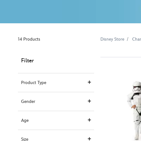
14 Products
Disney Store
Char
Filter
Product Type
Gender
Age
Size