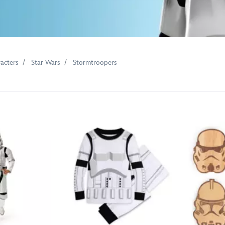
acters
Star Wars
Stormtroopers