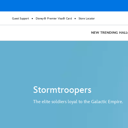
Guest Support
Disney® Premier Visa® Card
Store Locator
NEW
TRENDING
HAL
Stormtroopers
The elite soldiers loyal to the Galactic Empire.