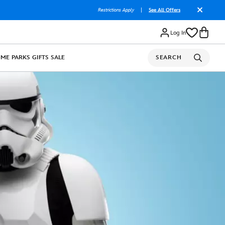
Restrictions Apply
|
See All Offers
Log In
OME
PARKS
GIFTS
SALE
SEARCH