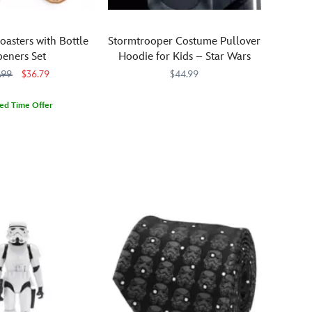
oasters with Bottle
Stormtrooper Costume Pullover
eners Set
Hoodie for Kids – Star Wars
.99
$36.79
$44.99
Kids
2402106030746M
2402106030746M
ted Time Offer
will
695
695
keep
order
en
throughout
the
Star
Wars
galaxy
wearing
this
pullover
hoodie
in