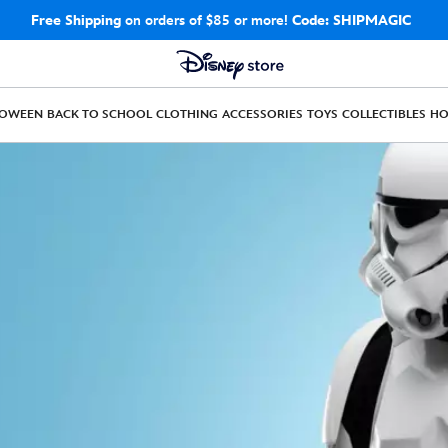
Free Shipping
on orders of $85 or more!
Code: SHIPMAGIC
LOWEEN
BACK TO SCHOOL
CLOTHING
ACCESSORIES
TOYS
COLLECTIBLES
H