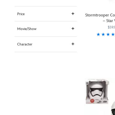
Price
Stormtrooper Co
– Star
$59.
Movie/Show
Fit
5502041610347
5502041610347
Character
for
the
First
Order,
new
recruits
will
be
ready
for
galactic
missions