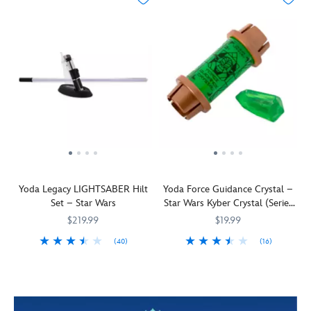
Yoda Legacy LIGHTSABER Hilt
Yoda Force Guidance Crystal –
Set – Star Wars
Star Wars Kyber Crystal (Series
1)
$219.99
$19.99
(40)
(16)
Ready
461064887059
461064887059
''The
418142454917
418142454917
you
heart
will
of
be
the