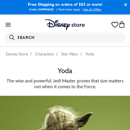
Free Shipping
on orders of $85 or more!
Code: SHIPMAGIC
Restrictions Apply
|
See All Offers
SEARCH
Disney Store
Characters
Star Wars
Yoda
Yoda
The wise and powerful Jedi Master proves that size matters
not when it comes to the Force.