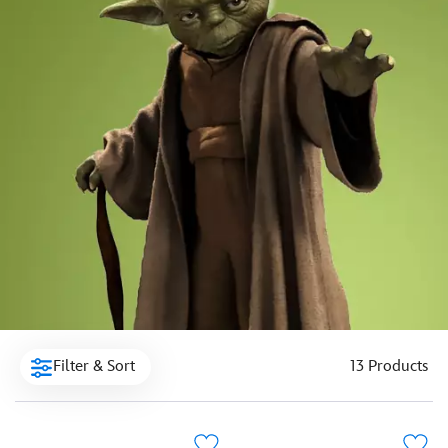
Filter & Sort
13 Products