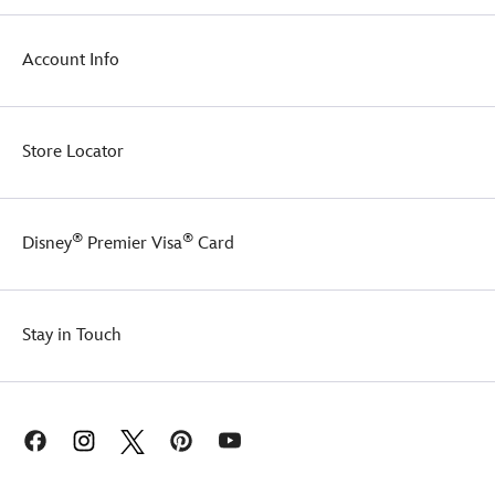
your
mug,
fashion
''There
with
is
Account Info
this
no
essential
try!''
gift
set.
Store Locator
®
®
Disney
Premier Visa
Card
Stay in Touch