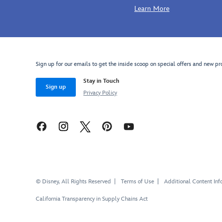
Learn More
Sign up for our emails to get the inside scoop on special offers and new pr
Stay in Touch
Sign up
Privacy Policy
© Disney, All Rights Reserved
Terms of Use
Additional Content Inf
California Transparency in Supply Chains Act