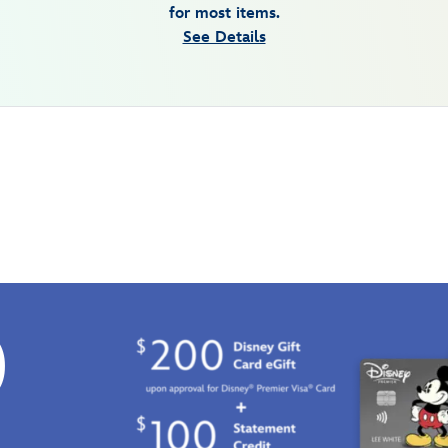
for most items.
See Details
0