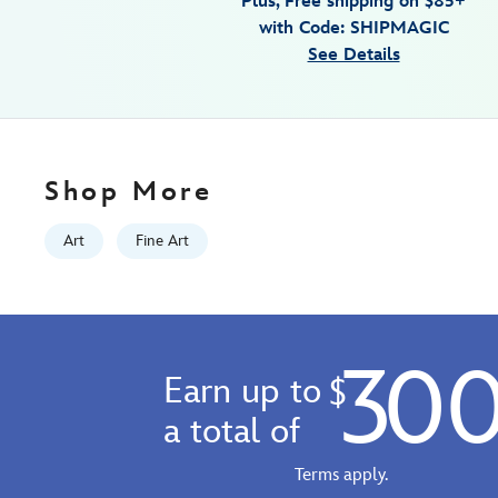
Plus, Free shipping on $85+
by-
with Code: SHIPMAGIC
michael-
See Details
provenza-
fantasia-
limited-
edition-
470020707249.html
Shop More
Fri
Jan
Art
Fine Art
01
07:59:59
GMT
2100
30
http://schema.org/InStock
Earn up to
$
a total of
Terms apply.