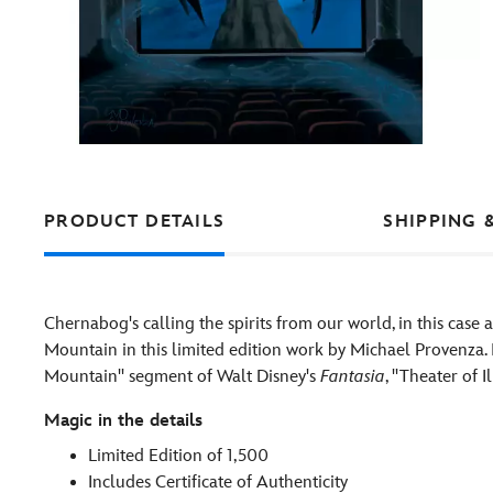
PRODUCT DETAILS
SHIPPING 
Chernabog's calling the spirits from our world, in this case 
Mountain in this limited edition work by Michael Provenza. 
Mountain'' segment of Walt Disney's
Fantasia
, ''Theater of
Magic in the details
Limited Edition of 1,500
Includes Certificate of Authenticity