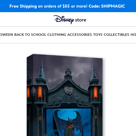
Free Shipping
on orders of $85 or more!
Code: SHIPMAGIC
LOWEEN
BACK TO SCHOOL
CLOTHING
ACCESSORIES
TOYS
COLLECTIBLES
H