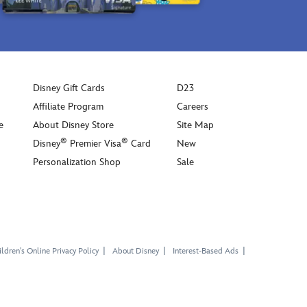
Disney Gift Cards
D23
Affiliate Program
Careers
e
About Disney Store
Site Map
®
®
Disney
Premier Visa
Card
New
Personalization Shop
Sale
ldren's Online Privacy Policy
About Disney
Interest-Based Ads