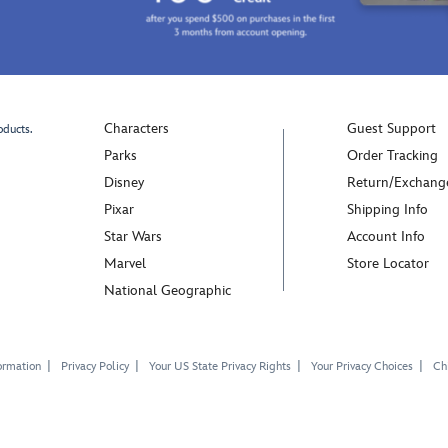
Characters
Guest Support
oducts.
Parks
Order Tracking
Disney
Return/Exchang
Pixar
Shipping Info
Star Wars
Account Info
Marvel
Store Locator
National Geographic
ormation
Privacy Policy
Your US State Privacy Rights
Your Privacy Choices
Chi