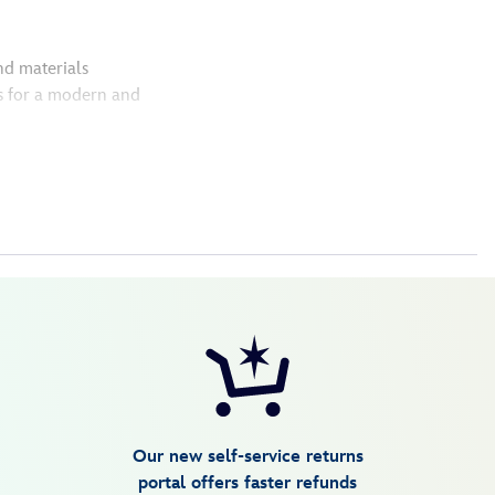
nd materials
s for a modern and
Our new self-service returns
portal offers faster refunds