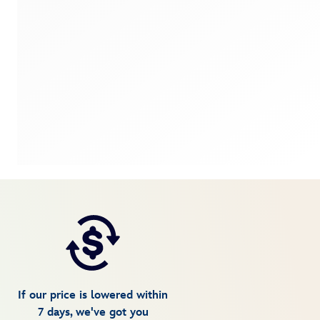
If our price is lowered within
7 days, we've got you