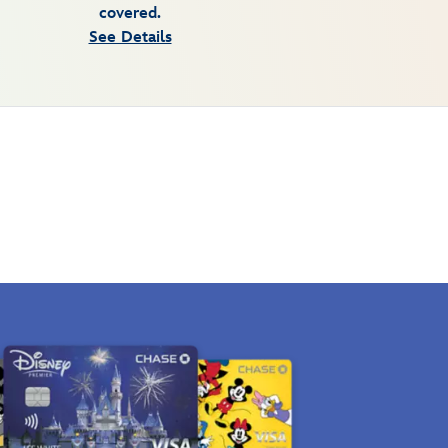
covered.
See Details