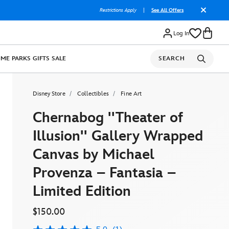
Restrictions Apply
|
See All Offers
Log In
OME
PARKS
GIFTS
SALE
SEARCH
Disney Store
Collectibles
Fine Art
Chernabog ''Theater of
Illusion'' Gallery Wrapped
Canvas by Michael
Provenza – Fantasia –
Limited Edition
$150.00