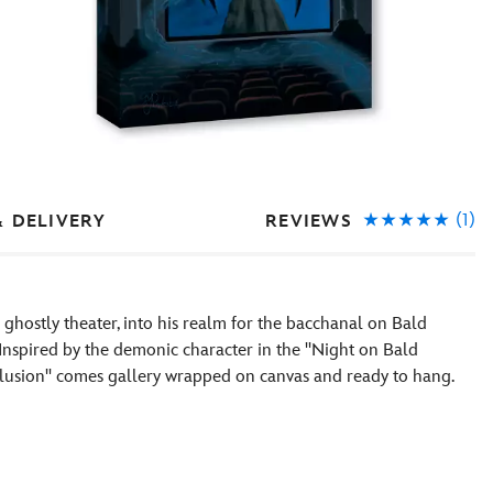
(1)
REVIEWS
& DELIVERY
a ghostly theater, into his realm for the bacchanal on Bald
Inspired by the demonic character in the ''Night on Bald
 Illusion'' comes gallery wrapped on canvas and ready to hang.