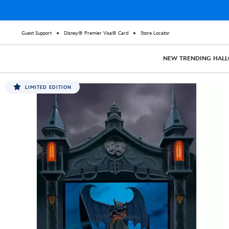
Guest Support
Disney® Premier Visa® Card
Store Locator
NEW
TRENDING
HAL
LIMITED EDITION