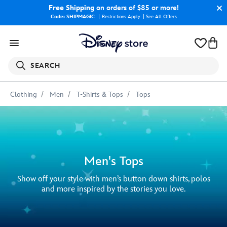
Free Shipping
on orders of $85 or more!
Code: SHIPMAGIC
Restrictions Apply
|
See All Offers
SEARCH
Clothing
Men
T-Shirts & Tops
Tops
Men's Tops
Show off your style with men’s button down shirts, polos
and more inspired by the stories you love.