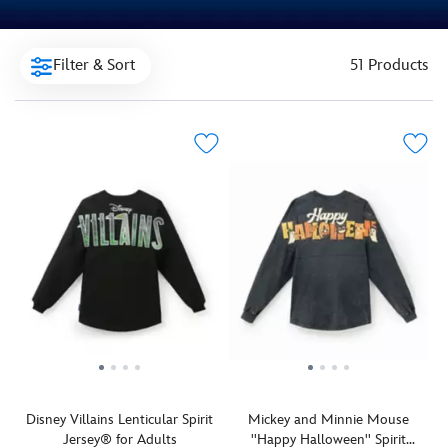
Filter & Sort
51 Products
Disney Villains Lenticular Spirit
Mickey and Minnie Mouse
Jersey® for Adults
''Happy Halloween'' Spirit